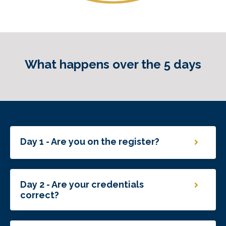
What happens over the 5 days
Day 1 - Are you on the register?
Day 2 - Are your credentials
correct?