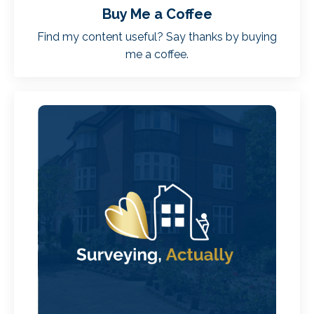
Buy Me a Coffee
Find my content useful? Say thanks by buying
me a coffee.