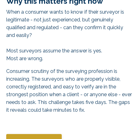
Why this matters right now
When a consumer wants to know if their surveyor is
legitimate - not just experienced, but
genuinely
qualified and regulated
- can they confirm it quickly
and easily?
Most surveyors assume the answer is yes.
Most are wrong.
Consumer scrutiny of the surveying profession is
increasing. The surveyors who are properly visible,
correctly registered, and easy to verify are in the
strongest position when a client - or anyone else - ever
needs to ask. This challenge takes five days. The gaps
it reveals could take minutes to fix.