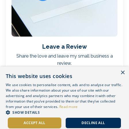
Leave a Review
Share the love and leave my small business a
review.
×
This website uses cookies
We use cookies to personalise content, ads and to analyse our traffic.
We also share information about your use of our site with our
advertising and analytics partners who may combine it with other
information that you’ve provided to them or that they’ve collected
from your use of their services.
Read more
SHOW DETAILS
ACCEPT ALL
DECLINE ALL