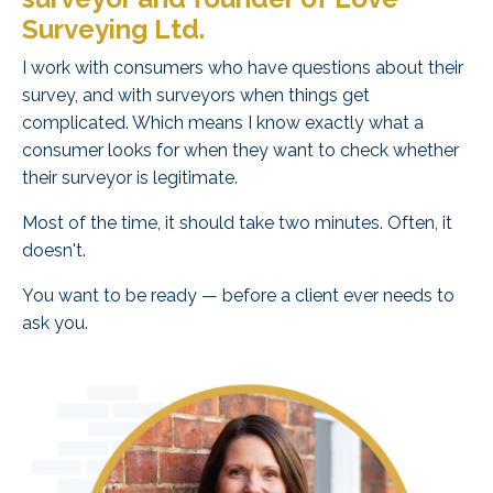
Surveying Ltd.
I work with consumers who have questions about their
survey, and with surveyors when things get
complicated. Which means I know exactly what a
consumer looks for when they want to check whether
their surveyor is legitimate.
Most of the time, it should take two minutes. Often, it
doesn't.
You want to be ready — before a client ever needs to
ask you.