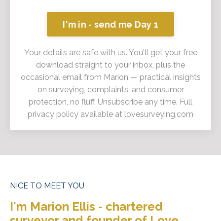
I'm in - send me Day 1
Your details are safe with us. You'll get your free
download straight to your inbox, plus the
occasional email from Marion — practical insights
on surveying, complaints, and consumer
protection, no fluff. Unsubscribe any time. Full
privacy policy available at lovesurveying.com
NICE TO MEET YOU
I'm Marion Ellis - chartered
surveyor and founder of Love