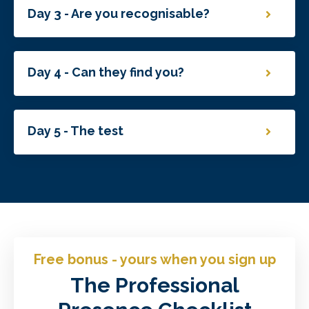
Day 3 - Are you recognisable?
Day 4 - Can they find you?
Day 5 - The test
Free bonus - yours when you sign up
The Professional