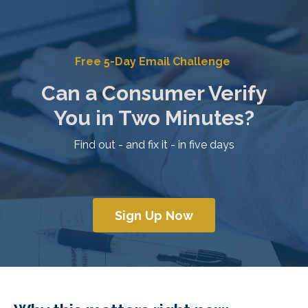
Free 5-Day Email Challenge
Can a Consumer Verify
You
in Two Minutes?
Find out - and fix it - in five days
Sign Up Now