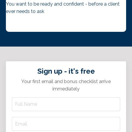
You want to be ready and confident - before a client
ever needs to ask
Sign up - it's free
Your first email and bonus checklist arrive
immediately