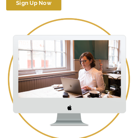
Sign Up Now