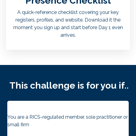
Presence Checklist
A quick-reference checklist covering your key
registers, profiles, and website. Download it the
moment you sign up and start before Day 1 even
arrives.
This challenge is for you if..
You are a RICS-regulated member, sole practitioner or
small firm