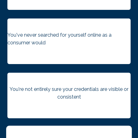
You've never searched for yourself online as a
consumer would
You're not entirely sure your credentials are visible or
consistent