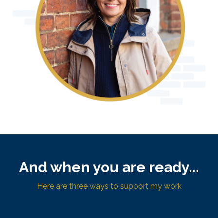
And when you are ready...
Here are three ways to support my work