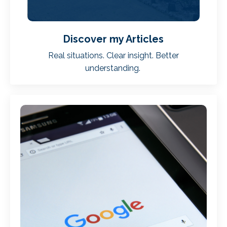
Discover my Articles
Real situations. Clear insight. Better
understanding.