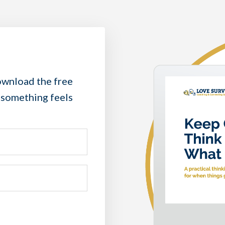
wnload the free
 something feels