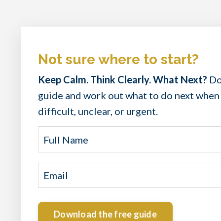
Not sure where to start?
Keep Calm. Think Clearly. What Next?
Do
guide and work out what to do next when
difficult, unclear, or urgent.
Download the free guide