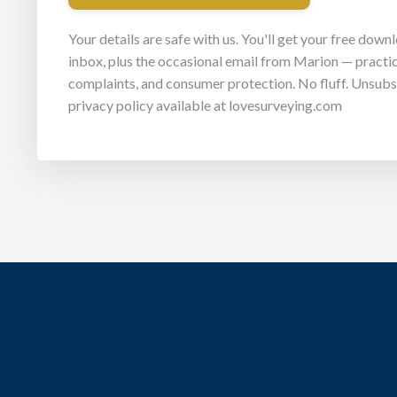
Your details are safe with us. You'll get your free down
inbox, plus the occasional email from Marion — practic
complaints, and consumer protection. No fluff. Unsubsc
privacy policy available at lovesurveying.com