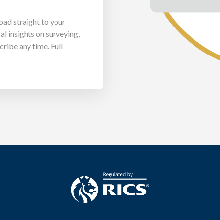
load straight to your
al insights on surveying,
ribe any time. Full