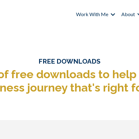
Work With Me
About
FREE DOWNLOADS
 of free downloads
to help
ness journey that's right f