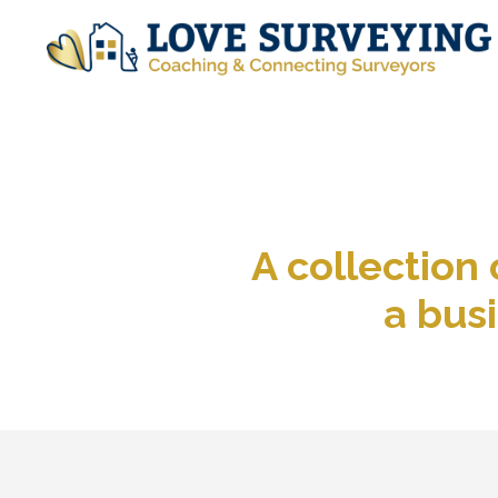
A collection
a busi