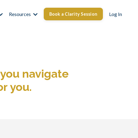
Resources
Log In
Book a Clarity Session
 you navigate
or you.