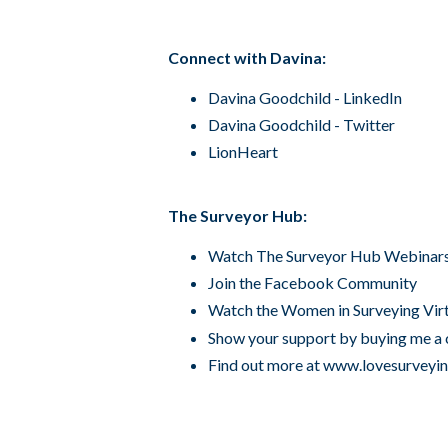
Connect with Davina:
Davina Goodchild - LinkedIn
Davina Goodchild - Twitter
LionHeart
The Surveyor Hub:
Watch The Surveyor Hub
Webinar
Join the Facebook
Community
Watch the Women in Surveying
Vir
Show your support by
buying me a 
Find out more at
www.lovesurveyi