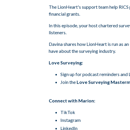
The LionHeart's support team help RICS p
financial grants.
In this episode, your host chartered surv
listeners.
Davina shares how LionHeart is run as an 
have about the surveying industry.
Love Surveying:
Sign up for podcast reminders and
Join the
Love Surveying Master
Connect with Marion:
TikTok
Instagram
LinkedIn