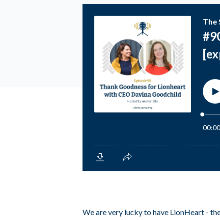
We are very lucky to have LionHeart - the