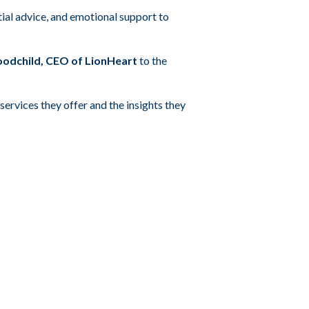
ial advice, and emotional support to
odchild, CEO of LionHeart
to the
services they offer and the insights they