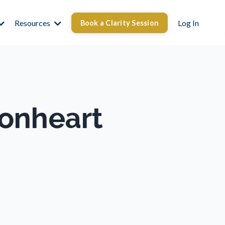
Resources
Log In
Book a Clarity Session
ionheart
d