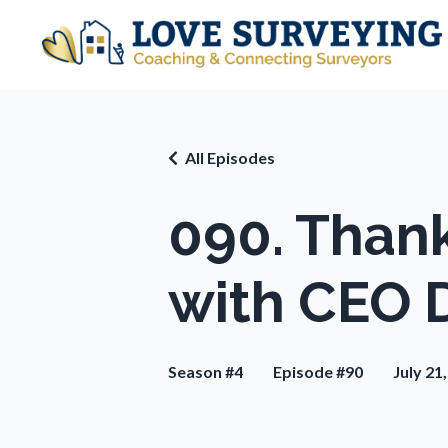
All Episodes
090. Than
with CEO 
Season #4
Episode #90
July 21