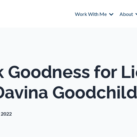
Work With Me
About
k Goodness for L
Davina Goodchil
, 2022