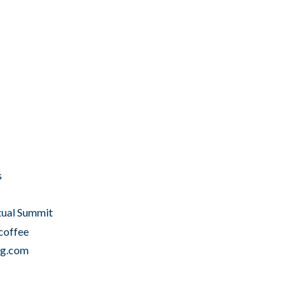
s
tual Summit
coffee
ng.com