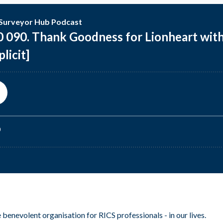
 benevolent organisation for RICS professionals - in our lives.