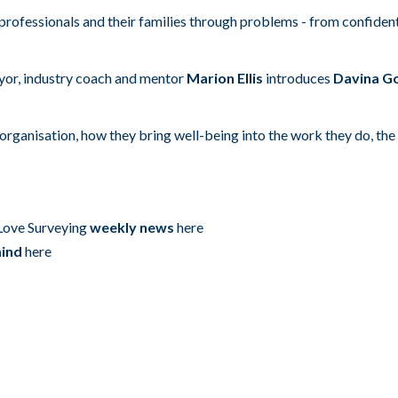
rofessionals and their families through problems - from confident
eyor, industry coach and mentor
Marion Ellis
introduces
Davina Go
organisation, how they bring well-being into the work they do, the 
 Love Surveying
weekly news
here
mind
here