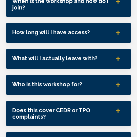
When is the workshop and how do I
join?
How long will I have access?
What will I actually leave with?
Who is this workshop for?
Does this cover CEDR or TPO
complaints?