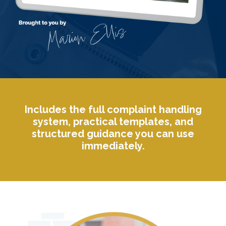
Includes the full complaint handling
system, practical templates, and
structured guidance you can use
immediately.