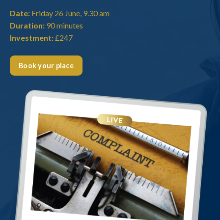
Date:
Friday 26 June, 9.30 am
Duration:
90 minutes
Investment:
£247
Book your place