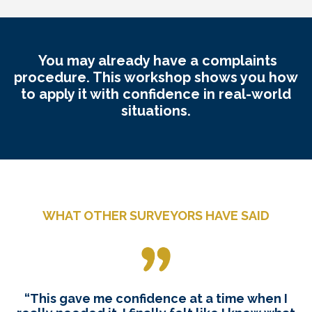
You may already have a complaints
procedure. This workshop shows you how
to apply it with confidence in real-world
situations.
WHAT OTHER SURVEYORS HAVE SAID
“This gave me confidence at a time when I