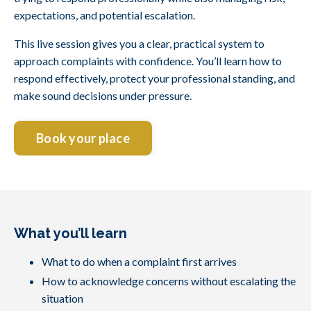
expectations, and potential escalation.
This live session gives you a clear, practical system to
approach complaints with confidence. You’ll learn how to
respond effectively, protect your professional standing, and
make sound decisions under pressure.
Book your place
What you’ll learn
What to do when a complaint first arrives
How to acknowledge concerns without escalating the
situation