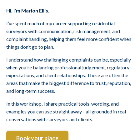
Hi, I’m Marion Ellis.
I’ve spent much of my career supporting residential
surveyors with communication, risk management, and
complaint handling, helping them feel more confident when
things don’t go to plan.
I understand how challenging complaints can be, especially
when you're balancing professional judgement, regulatory
expectations, and client relationships. These are often the
areas that make the biggest difference to trust, reputation,
and long-term success.
In this workshop, I share practical tools, wording, and
examples you can use straight away - all grounded in real
conversations with surveyors and clients.
Book your place