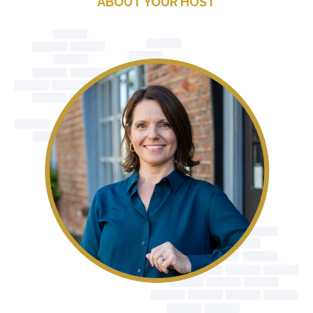
ABOUT YOUR HOST