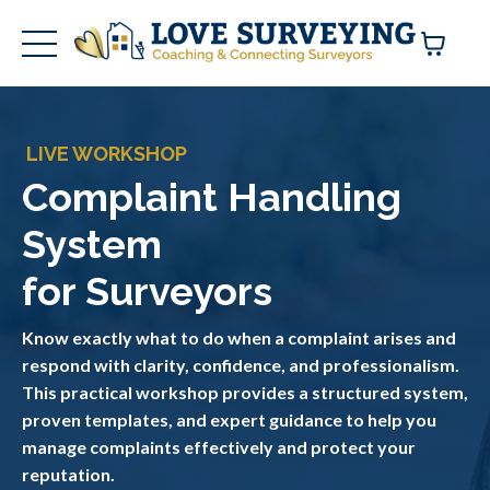
LIVE WORKSHOP
Complaint Handling
System
for Surveyors
Know exactly what to do when a complaint arises and
respond with clarity, confidence, and professionalism.
This practical workshop provides a structured system,
proven templates, and expert guidance to help you
manage complaints effectively and protect your
reputation.