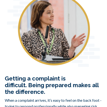
Getting a complaint is
difficult.
Being prepared makes all
the difference.
When a complaint arrives, it’s easy to feel on the back foot -
trying to respond professionally while also managing risk,