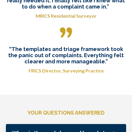
really needed it. I finally felt like I knew what
to do when a complaint came in.”
MRICS Residential Surveyor
“The templates and triage framework took
the panic out of complaints. Everything felt
clearer and more manageable.”
FRICS Director, Surveying Practice
YOUR QUESTIONS ANSWERED