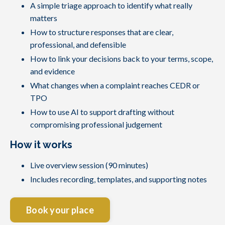
A simple triage approach to identify what really
matters
How to structure responses that are clear,
professional, and defensible
How to link your decisions back to your terms, scope,
and evidence
What changes when a complaint reaches CEDR or
TPO
How to use AI to support drafting without
compromising professional judgement
How it works
Live overview session (90 minutes)
Includes recording, templates, and supporting notes
Book your place