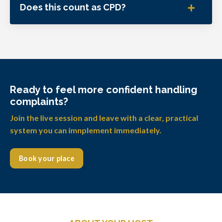
Does this count as CPD?
Ready to feel more confident handling
complaints?
Join the live session and leave with a clear, practical
system you can imnplement immediately.
Book your place