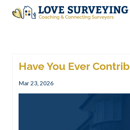
Have You Ever Contrib
Mar 23, 2026