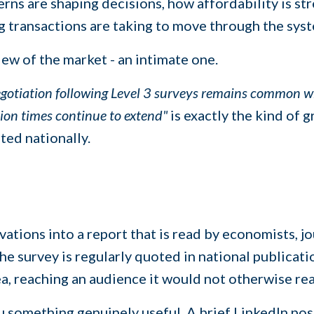
rns are shaping decisions, how affordability is st
g transactions are taking to move through the sys
iew of the market - an intimate one.
gotiation following Level 3 surveys remains common whe
tion times continue to extend"
is exactly the kind of 
ted nationally.
ations into a report that is read by economists, jo
 survey is regularly quoted in national publicatio
ea, reaching an audience it would not otherwise re
u something genuinely useful. A brief LinkedIn pos