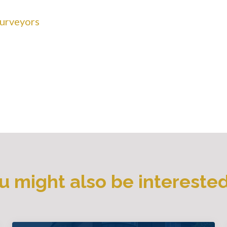
Surveyors
u might also be interested