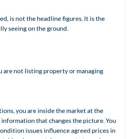
, is not the headline figures. It is the
lly seeing on the ground.
u are not listing property or managing
tions, you are inside the market at the
 information that changes the picture. You
ondition issues influence agreed prices in