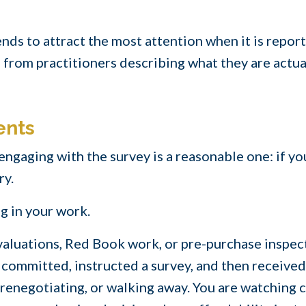
nds to attract the most attention when it is reported
from practitioners describing what they are actua
ents
ngaging with the survey is a reasonable one: if yo
ry.
g in your work.
, valuations, Red Book work, or pre-purchase inspec
committed, instructed a survey, and then received
renegotiating, or walking away. You are watching c