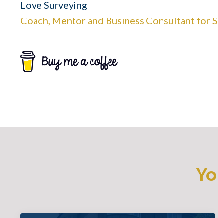
Love Surveying
Coach, Mentor and Business Consultant for 
Yo