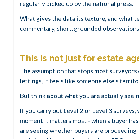
regularly picked up by the national press.
What gives the data its texture, and what te
commentary, short, grounded observations 
This is not just for estate ag
The assumption that stops most surveyors e
lettings, it feels like someone else's territo
But think about what you are actually seein
If you carry out Level 2 or Level 3 surveys
moment it matters most - when a buyer has 
are seeing whether buyers are proceeding, 