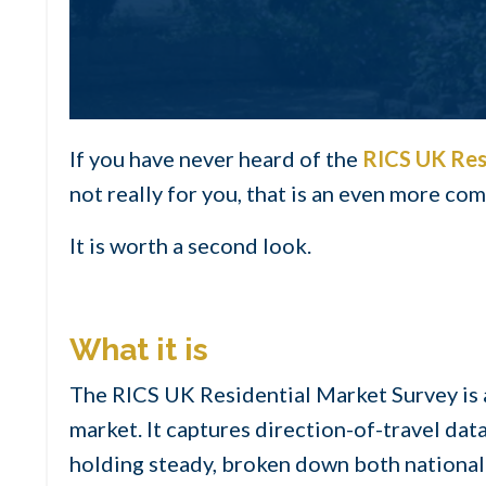
If you have never heard of the
RICS UK Res
not really for you, that is an even more c
It is worth a second look.
What it is
The RICS UK Residential Market Survey is 
market. It captures direction-of-travel dat
holding steady, broken down both nationall