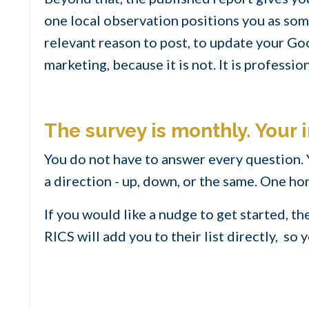
one local observation positions you as some
relevant reason to post, to update your Goo
marketing, because it is not. It is profession
The survey is monthly. Your i
You do not have to answer every question.
a direction - up, down, or the same. One h
If you would like a nudge to get started, t
RICS will add you to their list directly, so