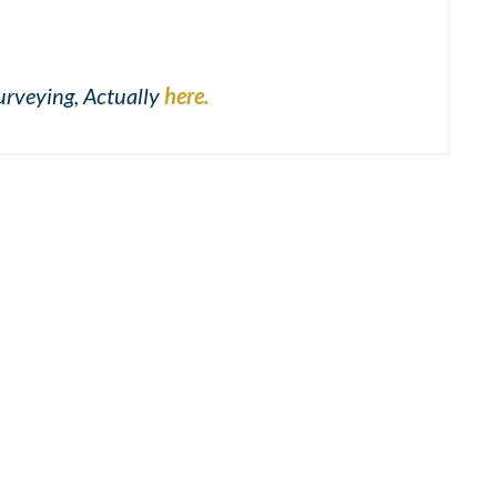
urveying, Actually
here
.