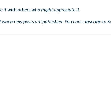
e it with others who might appreciate it.
il when new posts are published. You can subscribe to S