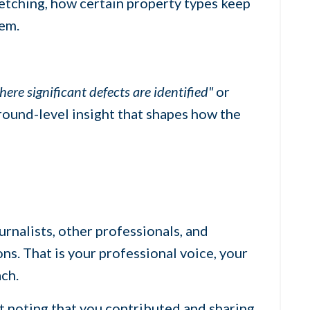
retching, how certain property types keep
tem.
re significant defects are identified"
or
ground-level insight that shapes how the
urnalists, other professionals, and
ns. That is your professional voice, your
ach.
t noting that you contributed and sharing