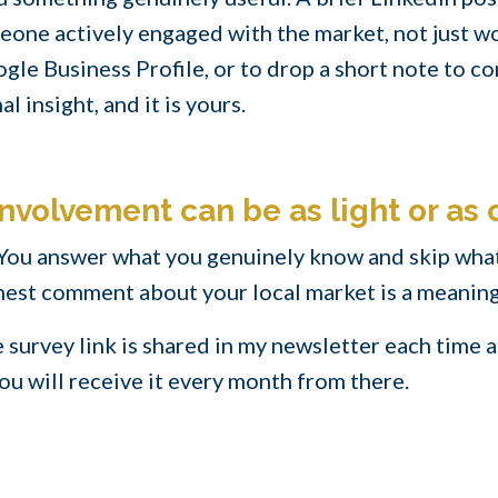
one actively engaged with the market, not just work
gle Business Profile, or to drop a short note to con
al insight, and it is yours.
nvolvement can be as light or as 
 You answer what you genuinely know and skip what
onest comment about your local market is a meaning
he survey link is shared in my newsletter each time
 you will receive it every month from there.