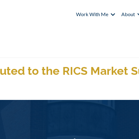
Work With Me
About
uted to the RICS Market 