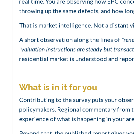
real time. You are observing how EPC conce
throwing up the same defects, and how lon
That is market intelligence. Not a distant v
A short observation along the lines of
"rene
"valuation instructions are steady but transac
residential market is understood and repor
What is in it for you
Contributing to the survey puts your observ
policymakers. Regional commentary from the
experience of what is happening in your ar
Beyond that, the published report gives yo