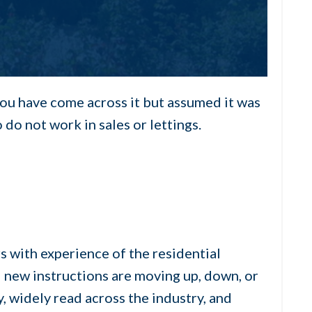
you have come across it but assumed it was
do not work in sales or lettings.
 with experience of the residential
d new instructions are moving up, down, or
, widely read across the industry, and