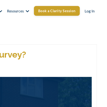
Resources
Log In
Book a Clarity Session
Survey?