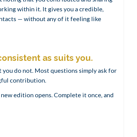
ing within it. It gives you a credible,
tacts — without any of it feeling like
consistent as suits you.
 you do not. Most questions simply ask for
ful contribution.
 a new edition opens. Complete it once, and