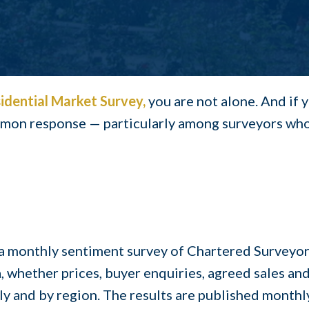
idential Market Surve
y,
you are not alone. And if 
ommon response — particularly among surveyors who 
a monthly sentiment survey of Chartered Surveyors
a, whether prices, buyer enquiries, agreed sales an
y and by region. The results are published monthly