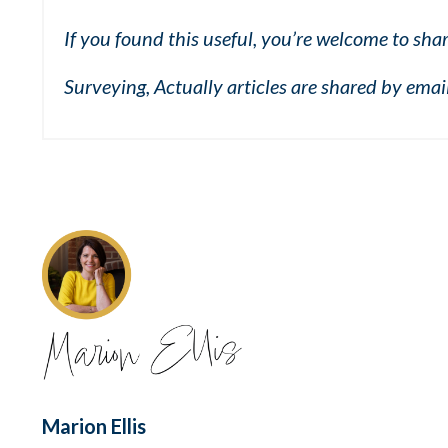
If you found this useful, you’re welcome to shar
Surveying, Actually articles are shared by ema
Marion Ellis