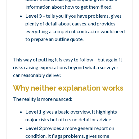
information about how to get them fixed.
Level 3
– tells you if you have problems, gives
plenty of detail about causes, and provides
everything a competent contractor would need
to prepare an outline quote.
This way of putting it is easy to follow – but again, it
risks raising expectations beyond what a surveyor
can reasonably deliver.
Why neither explanation works
The reality is more nuanced:
Level 1
gives a basic overview. It highlights
major risks but offers no detail or advice.
Level 2
provides a more general report on
condition. It flags problems, gives some