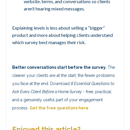
website, terms, and conversations so clients
aren’t hearing mixed messages.
Explaining levels is less about selling a “bigger”
product and more about helping clients understand
which survey best manages their risk.
Better conversations start before the survey.
The
clearer your clients are at the start, the fewer problems
you face at the end. Download
8 Essential Questions to
Ask Every Client Before a Home Survey
- free, practical,
and a genuinely useful part of your engagement
process.
Get the free questions here
Enjoyed this article?