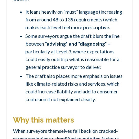
It leans heavily on “must” language (increasing
from around 48 to 139 requirements) which
makes each level feel more prescriptive.
Some surveyors argue the draft blurs the line
between
“advising” and “diagnosing”
–
particularly at Level 3, where expectations
could easily outstrip what is reasonable for a
general practice surveyor to deliver.
The draft also places more emphasis on issues
like climate-related risks and services, which
could increase liability and add to consumer
confusion if not explained clearly.
Why this matters
When surveyors themselves fall back on cracked-
screen analogies or simplified soundbites, it shows