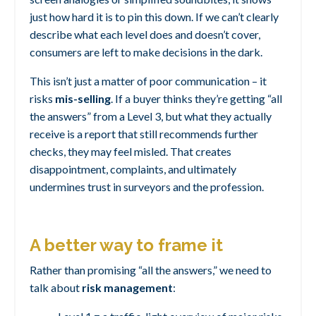
just how hard it is to pin this down. If we can’t clearly
describe what each level does and doesn’t cover,
consumers are left to make decisions in the dark.
This isn’t just a matter of poor communication – it
risks
mis-selling
. If a buyer thinks they’re getting “all
the answers” from a Level 3, but what they actually
receive is a report that still recommends further
checks, they may feel misled. That creates
disappointment, complaints, and ultimately
undermines trust in surveyors and the profession.
A better way to frame it
Rather than promising “all the answers,” we need to
talk about
risk management
: