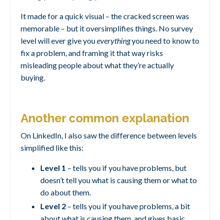
It made for a quick visual – the cracked screen was
memorable – but it oversimplifies things. No survey
level will ever give you
everything
you need to know to
fix a problem, and framing it that way risks
misleading people about what they’re actually
buying.
Another common explanation
On LinkedIn, I also saw the difference between levels
simplified like this:
Level 1
– tells you if you have problems, but
doesn’t tell you what is causing them or what to
do about them.
Level 2
– tells you if you have problems, a bit
about what is causing them, and gives basic