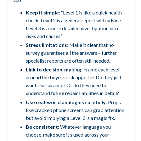
Keep it simple
: “Level 1 is like a quick health
check. Level 2 is a general report with advice.
Level 3 is a more detailed investigation into
risks and causes.”
Stress limitations
: Make it clear that no
survey guarantees all the answers – further
specialist reports are often still needed.
Link to decision-making
: Frame each level
around the buyer’s risk appetite. Do they just
want reassurance? Or do they need to
understand future repair liabilities in detail?
Use real-world analogies carefully
: Props
like cracked phone screens can grab attention,
but avoid implying a Level 3 is a magic fix.
Be consistent
: Whatever language you
choose, make sure it’s used across your