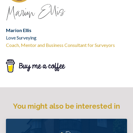
Marion Ellis
Love Surveying
Coach, Mentor and Business Consultant for Surveyors
You might also be interested in