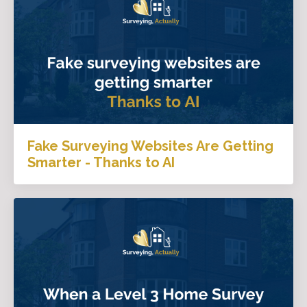
Fake Surveying Websites Are Getting
Smarter - Thanks to AI