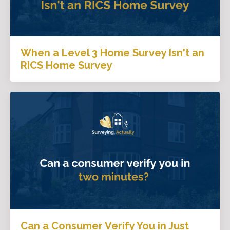
When a Level 3 Home Survey Isn't an
RICS Home Survey
Can a Consumer Verify You in Just