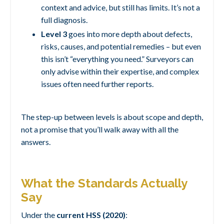
context and advice, but still has limits. It’s not a
full diagnosis.
Level 3
goes into more depth about defects,
risks, causes, and potential remedies – but even
this isn’t “everything you need.” Surveyors can
only advise within their expertise, and complex
issues often need further reports.
The step-up between levels is about scope and depth,
not a promise that you’ll walk away with all the
answers.
What the Standards Actually
Say
Under the
current HSS (2020)
: