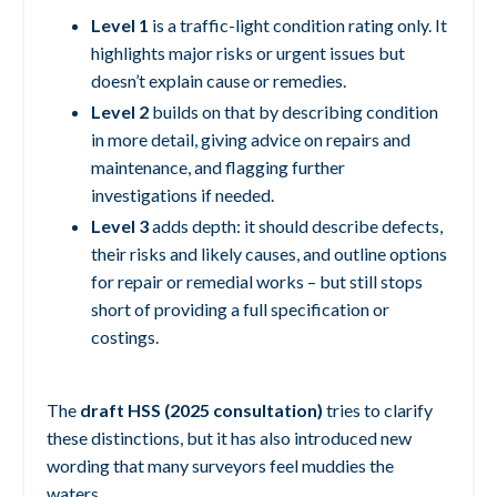
Level 1
is a traffic-light condition rating only. It
highlights major risks or urgent issues but
doesn’t explain cause or remedies.
Level 2
builds on that by describing condition
in more detail, giving advice on repairs and
maintenance, and flagging further
investigations if needed.
Level 3
adds depth: it should describe defects,
their risks and likely causes, and outline options
for repair or remedial works – but still stops
short of providing a full specification or
costings.
The
draft HSS (2025 consultation)
tries to clarify
these distinctions, but it has also introduced new
wording that many surveyors feel muddies the
waters.