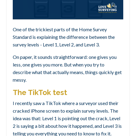
One of the trickiest parts of the Home Survey
Standard is explaining the difference between the
survey levels - Level 1, Level 2, and Level 3.
On paper, it sounds straightforward: one gives you
less, one gives you more. But when you try to
describe what that actually means, things quickly get
messy.
The TikTok test
I recently saw a TikTok where a surveyor used their
cracked iPhone screen to explain survey levels. The
idea was that: Level 1 is pointing out the crack, Level
2 is saying a bit about how it happened, and Level 3 is
telling you everything you need to know to fix it.