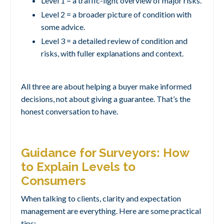
Level 1 = a traffic-light overview of major risks.
Level 2 = a broader picture of condition with
some advice.
Level 3 = a detailed review of condition and
risks, with fuller explanations and context.
All three are about helping a buyer make informed
decisions, not about giving a guarantee. That’s the
honest conversation to have.
Guidance for Surveyors: How
to Explain Levels to
Consumers
When talking to clients, clarity and expectation
management are everything. Here are some practical
tips: