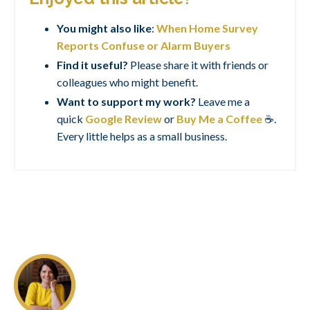
You might also like
:
When Home Survey
Reports Confuse or Alarm Buyers
Find it useful?
Please share it with friends or
colleagues who might benefit.
Want to support my work?
Leave me a
quick
Google Review
or
Buy Me a Coffee
☕.
Every little helps as a small business.