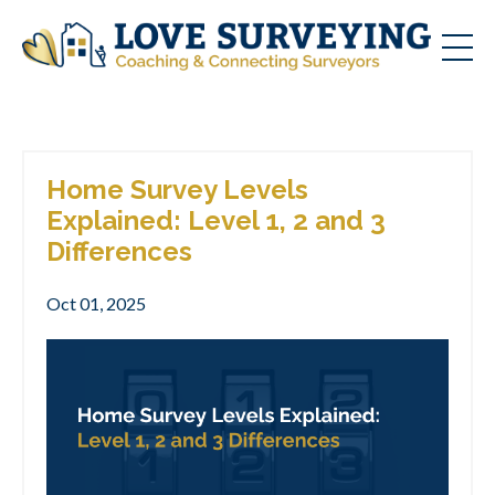
Home Survey Levels
Explained: Level 1, 2 and 3
Differences
Oct 01, 2025