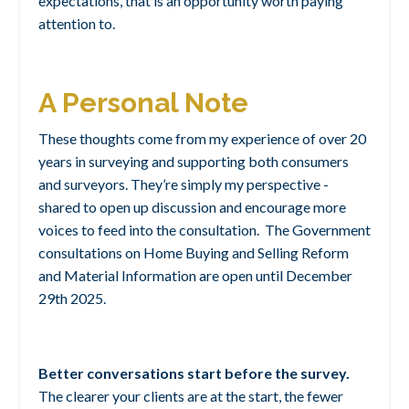
expectations, that is an opportunity worth paying
attention to.
A Personal Note
These thoughts come from my experience of over 20
years in surveying and supporting both consumers
and surveyors. They’re simply my perspective -
shared to open up discussion and encourage more
voices to feed into the consultation. The Government
consultations on Home Buying and Selling Reform
and Material Information are open until December
29th 2025.
Better conversations start before the survey.
The clearer your clients are at the start, the fewer