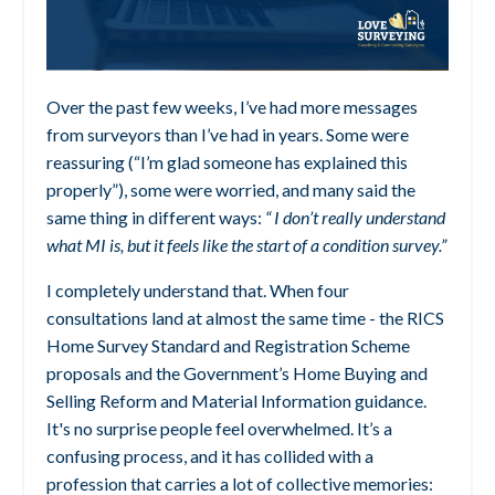
Over the past few weeks, I’ve had more messages
from surveyors than I’ve had in years. Some were
reassuring (“I’m glad someone has explained this
properly”), some were worried, and many said the
same thing in different ways:
“ I don’t really understand
what MI is, but it feels like the start of a condition survey.”
I completely understand that. When four
consultations land at almost the same time - the RICS
Home Survey Standard and Registration Scheme
proposals and the Government’s Home Buying and
Selling Reform and Material Information guidance.
It's no surprise people feel overwhelmed. It’s a
confusing process, and it has collided with a
profession that carries a lot of collective memories: