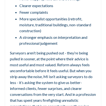
Clearer expectations
Fewer complaints
More specialist opportunities (retrofit,
moisture, traditional buildings, non-standard
construction)
A stronger emphasis on interpretation and
professional judgement
Surveyors aren’t being pushed out - they’re being
pulled in sooner, at the point where their advice is
most useful and most valued.
Reform always feels
uncomfortable before it feels useful.
But when you
strip away the noise, MI isn’t asking surveyors to do
less - it’s asking the system to give us better-
informed clients, fewer surprises, and clearer
conversations from the very start.
And in a profession
that has spent years firefighting unrealistic