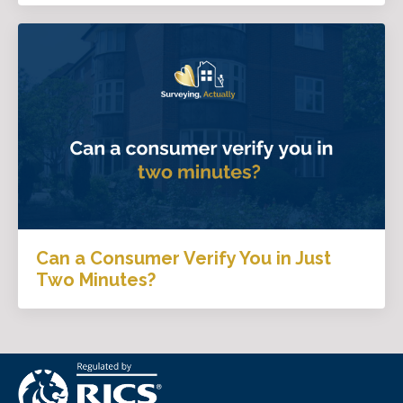
Can a Consumer Verify You in Just
Two Minutes?