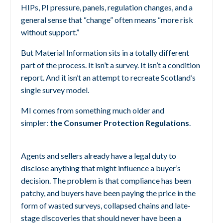
HIPs, PI pressure, panels, regulation changes, and a
general sense that “change” often means “more risk
without support.”
But Material Information sits in a totally different
part of the process.
It isn’t a survey. It isn’t a condition
report. And it isn’t an attempt to recreate Scotland’s
single survey model.
MI comes from something much older and
simpler:
the Consumer Protection Regulations
.
Agents and sellers already have a legal duty to
disclose anything that might influence a buyer’s
decision. The problem is that compliance has been
patchy, and buyers have been paying the price in the
form of wasted surveys, collapsed chains and late-
stage discoveries that should never have been a