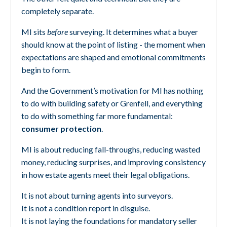
completely separate.
MI sits
before
surveying.
It determines what a buyer
should know at the point of listing - the moment when
expectations are shaped and emotional commitments
begin to form.
And the Government’s motivation for MI has nothing
to do with building safety or Grenfell, and everything
to do with something far more fundamental:
consumer protection
.
MI is about reducing fall-throughs, reducing wasted
money, reducing surprises, and improving consistency
in how estate agents meet their legal obligations.
It is not about turning agents into surveyors.
It is not a condition report in disguise.
It is not laying the foundations for mandatory seller