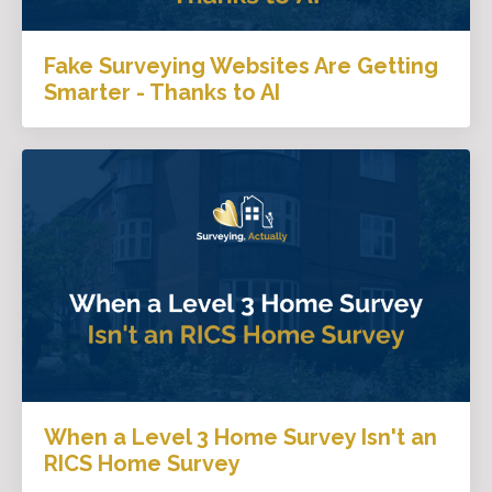
Fake Surveying Websites Are Getting
Smarter - Thanks to AI
When a Level 3 Home Survey Isn't an
RICS Home Survey