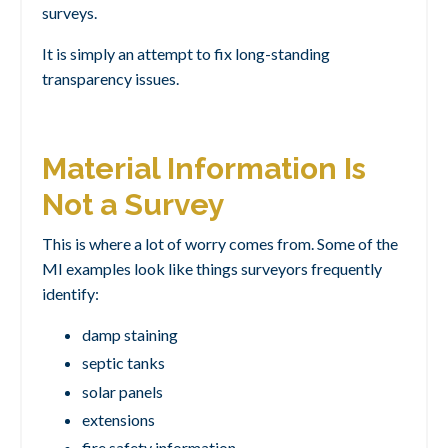
surveys.
It is simply an attempt to fix long-standing
transparency issues.
Material Information Is
Not a Survey
This is where a lot of worry comes from. Some of the
MI examples look like things surveyors frequently
identify:
damp staining
septic tanks
solar panels
extensions
fire safety information