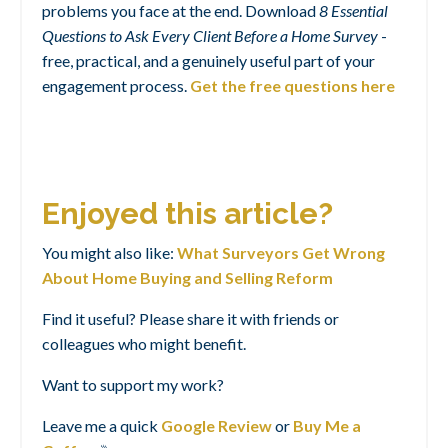
problems you face at the end. Download
8 Essential
Questions to Ask Every Client Before a Home Survey
-
free, practical, and a genuinely useful part of your
engagement process.
Get the free questions here
Enjoyed this article?
You might also like:
What Surveyors Get Wrong
About Home Buying and Selling Reform
Find it useful? Please share it with friends or
colleagues who might benefit.
Want to support my work?
Leave me a quick
Google Review
or
Buy Me a