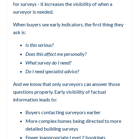
for surveys - it increases the visibility of when a
surveyor is needed.
When buyers see early indicators, the first thing they
ask is:
Is this serious?
Does this affect me personally?
What survey do I need?
Do I need specialist advice?
And we know that only surveyors can answer those
questions properly.
Early visibility of factual
information leads to:
Buyers contacting surveyors earlier
More complex homes being directed to more
detailed building surveys
Fewer inappropriate Level 2 bookings