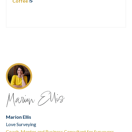
Coffee
☕
Marion Ellis
Love Surveying
Coach, Mentor and Business Consultant for Surveyors