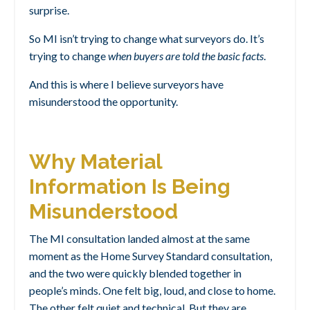
surprise.
So MI isn’t trying to change what surveyors do.
It’s
trying to change
when buyers are told the basic facts
.
And this is where I believe surveyors have
misunderstood the opportunity.
Why Material
Information Is Being
Misunderstood
The MI consultation landed almost at the same
moment as the Home Survey Standard consultation,
and the two were quickly blended together in
people’s minds. One felt big, loud, and close to home.
The other felt quiet and technical. But they are