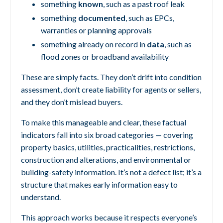
something
known
, such as a past roof leak
something
documented
, such as EPCs,
warranties or planning approvals
something already on record in
data
, such as
flood zones or broadband availability
These are simply facts.
They don’t drift into condition
assessment,
don’t create liability for agents or sellers,
a
nd they don’t mislead buyers.
To make this manageable and clear, these factual
indicators fall into six broad categories — covering
property basics, utilities, practicalities, restrictions,
construction and alterations, and environmental or
building-safety information. It’s not a defect list; it’s a
structure that makes early information easy to
understand.
This approach works because it respects everyone’s