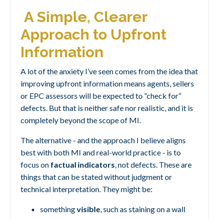
A Simple, Clearer
Approach to Upfront
Information
A lot of the anxiety I’ve seen comes from the idea that
improving upfront information means agents, sellers
or EPC assessors will be expected to “check for”
defects. But that is neither safe nor realistic, and it is
completely beyond the scope of MI.
The alternative - and the approach I believe aligns
best with both MI and real-world practice - is to
focus on
factual indicators
, not defects.
These are
things that can be stated without judgment or
technical interpretation. They might be:
something
visible
, such as staining on a wall