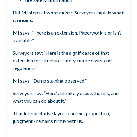
But MI stops at
what exists
.
Surveyors explain
what
it means
.
MI says:
“There is an extension. Paperwork is or isn’t
available.”
Surveyors say:
“Here is the significance of that
extension for structure, safety, future costs, and
regulation.”
MI says:
“Damp staining observed.”
Surveyors say:
“Here’s the likely cause, the risk, and
what you can do about it.”
That interpretative layer - context, proportion,
judgment - remains firmly with us.