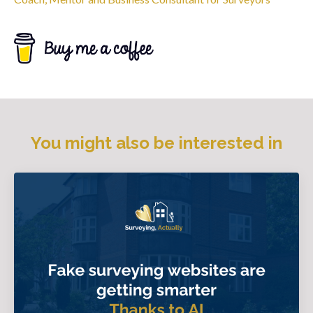
You might also be interested in