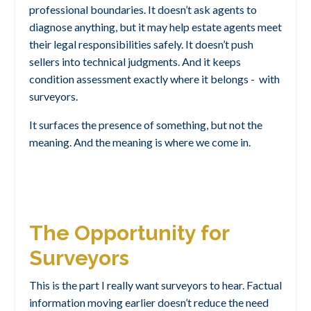
professional boundaries. It doesn’t ask agents to
diagnose anything, but it may
help estate agents meet
their legal responsibilities safely
. It doesn’t push
sellers into technical judgments. And it keeps
condition assessment exactly where it belongs - with
surveyors.
It surfaces the presence of something, but not the
meaning.
And the meaning is where we come in.
The Opportunity for
Surveyors
This is the part I really want surveyors to hear.
Factual
information moving earlier doesn’t reduce the need