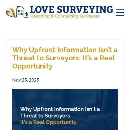
Why Upfront Information Isn’t a
Threat to Surveyors: It’s a Real
Opportunity
Nov 25, 2025