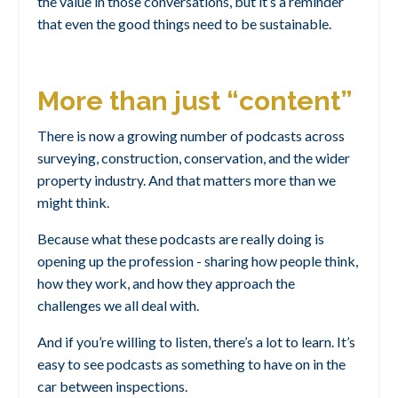
the value in those conversations, but it’s a reminder
that even the good things need to be sustainable.
More than just “content”
There is now a growing number of podcasts across
surveying, construction, conservation, and the wider
property industry. And that matters more than we
might think.
Because what these podcasts are really doing is
opening up the profession - sharing how people think,
how they work, and how they approach the
challenges we all deal with.
And if you’re willing to listen, there’s a lot to learn. It’s
easy to see podcasts as something to have on in the
car between inspections.