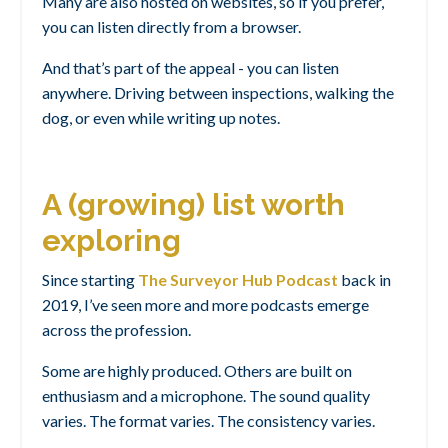
Many are also hosted on websites, so if you prefer,
you can listen directly from a browser.
And that’s part of the appeal - you can listen
anywhere. Driving between inspections, walking the
dog, or even while writing up notes.
A (growing) list worth
exploring
Since starting
The Surveyor Hub Podcast
back in
2019, I’ve seen more and more podcasts emerge
across the profession.
Some are highly produced. Others are built on
enthusiasm and a microphone. The sound quality
varies. The format varies. The consistency varies.