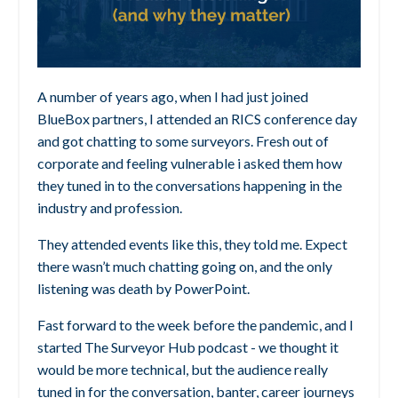
A number of years ago, when I had just joined
BlueBox partners, I attended an RICS conference day
and got chatting to some surveyors. Fresh out of
corporate and feeling vulnerable i asked them how
they tuned in to the conversations happening in the
industry and profession.
They attended events like this, they told me. Expect
there wasn’t much chatting going on, and the only
listening was death by PowerPoint.
Fast forward to the week before the pandemic, and I
started The Surveyor Hub podcast - we thought it
would be more technical, but the audience really
tuned in for the conversation, banter, career journeys