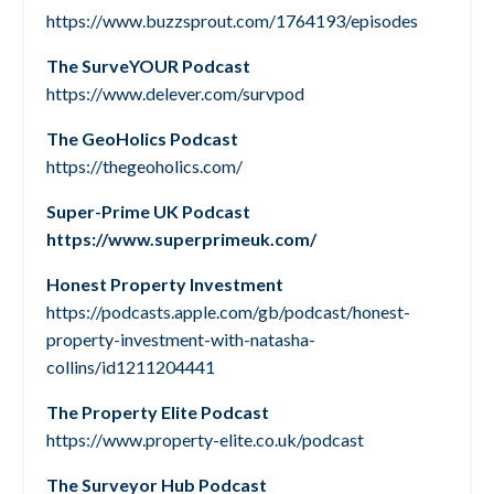
https://www.buzzsprout.com/1764193/episodes
The SurveYOUR Podcast
https://www.delever.com/survpod
The GeoHolics Podcast
https://thegeoholics.com/
Super-Prime UK Podcast
https://www.superprimeuk.com/
Honest Property Investment
https://podcasts.apple.com/gb/podcast/honest-
property-investment-with-natasha-
collins/id1211204441
The Property Elite Podcast
https://www.property-elite.co.uk/podcast
The Surveyor Hub Podcast