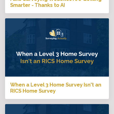
Smarter - Thanks to AI
When a Level 3 Home Survey Isn't an
RICS Home Survey