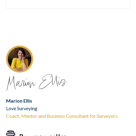
Marion Ellis
Love Surveying
Coach, Mentor and Business Consultant for Surveyors