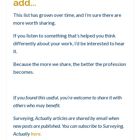
add…
This list has grown over time, and I’m sure there are
more worth sharing.
If you listen to something that’s helped you think
differently about your work, I’d be interested to hear
it.
Because the more we share, the better the profession
becomes.
If you found this useful, you’re welcome to share it with
others who may benefit.
Surveying, Actually articles are shared by email when
new posts are published. You can subscribe to Surveying,
Actually
here
.