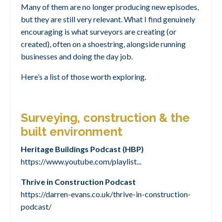
Many of them are no longer producing new episodes,
but they are still very relevant. What I find genuinely
encouraging is what surveyors are creating (or
created), often on a shoestring, alongside running
businesses and doing the day job.
Here’s a list of those worth exploring.
Surveying, construction & the
built environment
Heritage Buildings Podcast (HBP)
https://www.youtube.com/playlist
...
Thrive in Construction Podcast
https://darren-evans.co.uk/thrive-in-construction-
podcast/