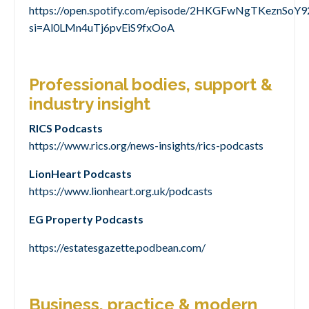
https://open.spotify.com/episode/2HKGFwNgTKeznSoY
si=Al0LMn4uTj6pvEiS9fxOoA
Professional bodies, support &
industry insight
RICS Podcasts
https://www.rics.org/news-insights/rics-podcasts
LionHeart Podcasts
https://www.lionheart.org.uk/podcasts
EG Property Podcasts
https://estatesgazette.podbean.com/
Business, practice & modern