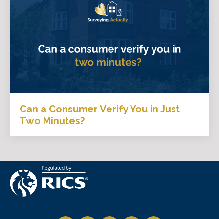
Can a Consumer Verify You in Just
Two Minutes?