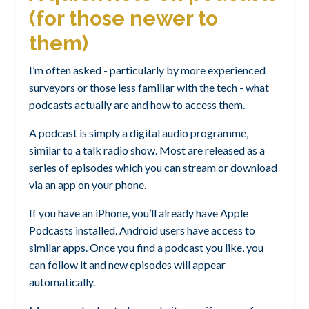
(for those newer to
them)
I’m often asked - particularly by more experienced
surveyors or those less familiar with the tech - what
podcasts actually are and how to access them.
A podcast is simply a digital audio programme,
similar to a talk radio show. Most are released as a
series of episodes which you can stream or download
via an app on your phone.
If you have an iPhone, you’ll already have Apple
Podcasts installed. Android users have access to
similar apps. Once you find a podcast you like, you
can follow it and new episodes will appear
automatically.