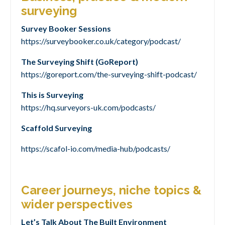
surveying
Survey Booker Sessions
https://surveybooker.co.uk/category/podcast/
The Surveying Shift (GoReport)
https://goreport.com/the-surveying-shift-podcast/
This is Surveying
https://hq.surveyors-uk.com/podcasts/
Scaffold Surveying
https://scafol-io.com/media-hub/podcasts/
Career journeys, niche topics &
wider perspectives
Let’s Talk About The Built Environment