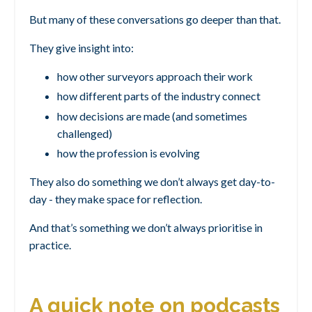
But many of these conversations go deeper than that.
They give insight into:
how other surveyors approach their work
how different parts of the industry connect
how decisions are made (and sometimes
challenged)
how the profession is evolving
They also do something we don’t always get day-to-
day - they make space for reflection.
And that’s something we don’t always prioritise in
practice.
A quick note on podcasts