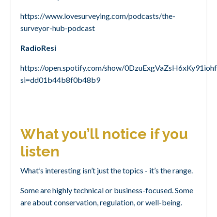
https://www.lovesurveying.com/podcasts/the-
surveyor-hub-podcast
RadioResi
https://open.spotify.com/show/0DzuExgVaZsH6xKy91iohf
si=dd01b44b8f0b48b9
What you’ll notice if you
listen
What’s interesting isn’t just the topics - it’s the range.
Some are highly technical or business-focused. Some
are about conservation, regulation, or well-being.