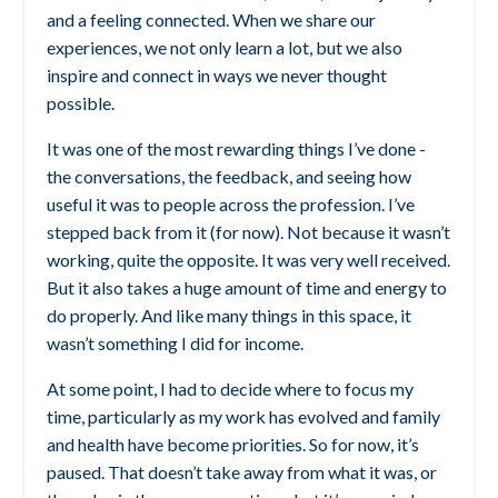
and a feeling connected. When we share our
experiences, we not only learn a lot, but we also
inspire and connect in ways we never thought
possible.
It was one of the most rewarding things I’ve done -
the conversations, the feedback, and seeing how
useful it was to people across the profession. I’ve
stepped back from it (for now). Not because it wasn’t
working, quite the opposite. It was very well received.
But it also takes a huge amount of time and energy to
do properly. And like many things in this space, it
wasn’t something I did for income.
At some point, I had to decide where to focus my
time, particularly as my work has evolved and family
and health have become priorities. So for now, it’s
paused.
That doesn’t take away from what it was, or