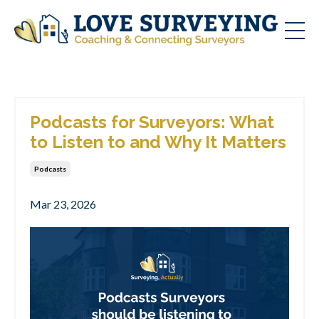
Podcasts for Surveyors: What
to Listen to and Why It Matters
Podcasts
Mar 23, 2026