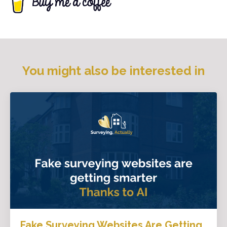
You might also be interested in
Fake Surveying Websites Are Getting