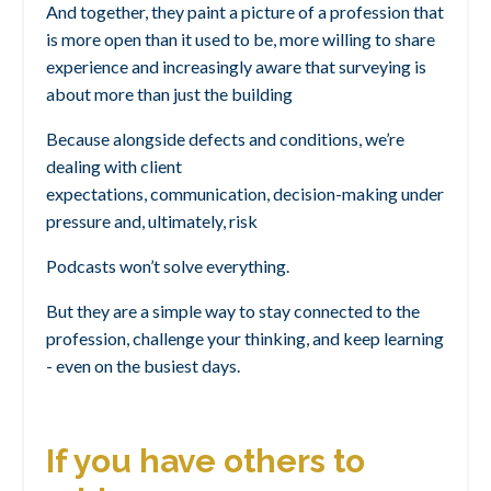
And together, they paint a picture of a profession that
is
more open than it used to be,
more willing to share
experience
and increasingly aware that surveying is
about more than just the building
Because alongside defects and conditions, we’re
dealing with
client
expectations,
communication,
decision-making under
pressure
and, ultimately, risk
Podcasts won’t solve everything.
But they are a simple way to stay connected to the
profession, challenge your thinking, and keep learning
- even on the busiest days.
If you have others to