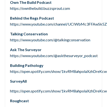
Own The Build Podcast
https://ownthebuild.buzzsprout.com
Behind the Regs Podcast
https://www.youtube.com/channel/UCIWbMc3FFAwS
Talking Conservation
https://www.youtube.com/@talkingconservation
Ask The Surveyor
https://www.youtube.com/@askthesurveyor_podcast
Building Pathology
https://open.spotify.com/show/1kvRM8ahpolaXzhDreKc
SurveyAll
https://open.spotify.com/show/1kvRM8ahpolaXzhDreKc
Roughcast