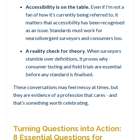
Accessibility is on the table.
Even if I’m not a
fan of how it’s currently being referred to, it
matters that accessibility has been recognised
as an issue. Standards must work for
neurodivergent surveyors and consumers too.
A reality check for theory.
When surveyors
stumble over definitions, it proves why
consumer testing and field trials are essential
before any standard is finalised.
These conversations may feel messy at times, but
they are evidence of a profession that cares - and
that’s something worth celebrating.
Turning Questions into Action:
8 Essential Questions for