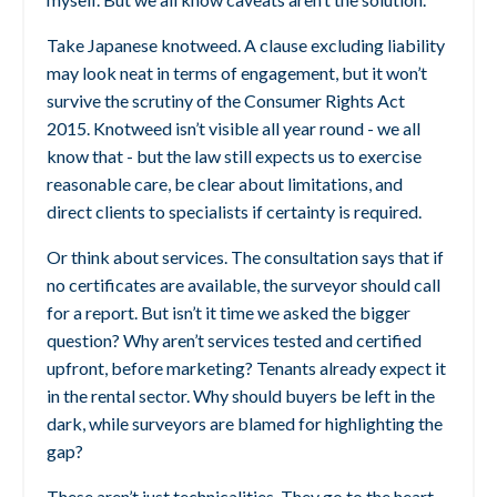
Take Japanese knotweed. A clause excluding liability
may look neat in terms of engagement, but it won’t
survive the scrutiny of the Consumer Rights Act
2015. Knotweed isn’t visible all year round - we all
know that - but the law still expects us to exercise
reasonable care, be clear about limitations, and
direct clients to specialists if certainty is required.
Or think about services. The consultation says that if
no certificates are available, the surveyor should call
for a report. But isn’t it time we asked the bigger
question? Why aren’t services tested and certified
upfront, before marketing? Tenants already expect it
in the rental sector. Why should buyers be left in the
dark, while surveyors are blamed for highlighting the
gap?
These aren’t just technicalities. They go to the heart