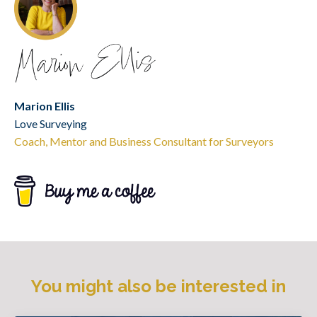
Marion Ellis
Love Surveying
Coach, Mentor and Business Consultant for Surveyors
You might also be interested in