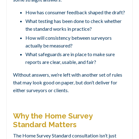
How has consumer feedback shaped the draft?
What testing has been done to check whether
the standard works in practice?
How will consistency between surveyors
actually be measured?
What safeguards are in place to make sure
reports are clear, usable, and fair?
Without answers, we’re left with another set of rules
that may look good on paper, but don’t deliver for
either surveyors or clients.
Why the Home Survey
Standard Matters
The Home Survey Standard consultation isn’t just