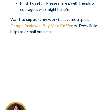
Find it useful?
Please share it with friends or
colleagues who might benefit.
Want to support my work?
Leave me a quick
Google Review
or
Buy Me a Coffee
☕. Every little
helps as a small business.