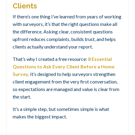
Clients
If there’s one thing I’ve learned from years of working
with surveyors, it’s that the right questions make all
the difference. Asking clear, consistent questions
upfront reduces complaints, builds trust, and helps
clients actually understand your report.
That’s why I created a free resource:
8 Essential
Questions to Ask Every Client Before a Home
Survey
.
It’s designed to help surveyors strengthen
client engagement from the very first conversation,
so expectations are managed and value is clear from
the start.
It’s a simple step, but sometimes simple is what
makes the biggest impact.