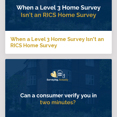
When a Level 3 Home Survey Isn't an
RICS Home Survey