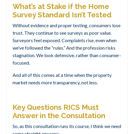
What’s at Stake if the Home
Survey Standard Isn’t Tested
Without evidence and proper testing, consumers lose
trust. They continue to see surveys as poor value.
Surveyors feel exposed. Complaints rise, even when
we’ve followed the “rules.” And the profession risks
stagnation. We look defensive, rather than consumer-
focused.
And all of this comes at a time when the property
market needs more transparency, not less.
Key Questions RICS Must
Answer in the Consultation
So, as this consultation runs its course, I think we need
some straight answers: