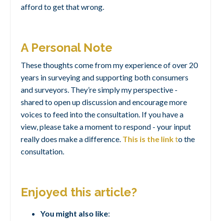
afford to get that wrong.
A Personal Note
These thoughts come from my experience of over 20
years in surveying and supporting both consumers
and surveyors. They’re simply my perspective -
shared to open up discussion and encourage more
voices to feed into the consultation. If you have a
view, please take a moment to respond - your input
really does make a difference.
This is the link
t
o the
consultation.
Enjoyed this article?
You might also like
: