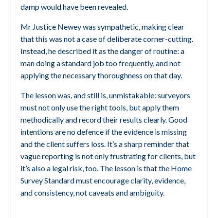
damp would have been revealed.
Mr Justice Newey was sympathetic, making clear
that this was not a case of deliberate corner-cutting.
Instead, he described it as the danger of routine: a
man doing a standard job too frequently, and not
applying the necessary thoroughness on that day.
The lesson was, and still is, unmistakable: surveyors
must not only use the right tools, but apply them
methodically and record their results clearly. Good
intentions are no defence if the evidence is missing
and the client suffers loss.
It’s a sharp reminder that
vague reporting is not only frustrating for clients, but
it’s also a legal risk, too.
The lesson is that the Home
Survey Standard must encourage clarity, evidence,
and consistency, not caveats and ambiguity.