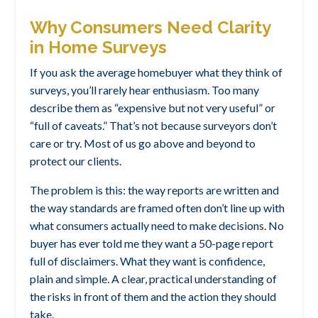
Why Consumers Need Clarity
in Home Surveys
If you ask the average homebuyer what they think of
surveys, you’ll rarely hear enthusiasm. Too many
describe them as “expensive but not very useful” or
“full of caveats.” That’s not because surveyors don’t
care or try. Most of us go above and beyond to
protect our clients.
The problem is this: the way reports are written and
the way standards are framed often don’t line up with
what consumers actually need to make decisions. No
buyer has ever told me they want a 50-page report
full of disclaimers. What they want is confidence,
plain and simple. A clear, practical understanding of
the risks in front of them and the action they should
take.