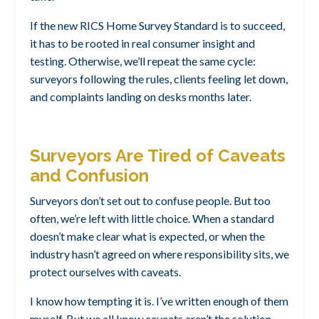
If the new RICS Home Survey Standard is to succeed,
it has to be rooted in real consumer insight and
testing. Otherwise, we’ll repeat the same cycle:
surveyors following the rules, clients feeling let down,
and complaints landing on desks months later.
Surveyors Are Tired of Caveats
and Confusion
Surveyors don’t set out to confuse people. But too
often, we’re left with little choice. When a standard
doesn’t make clear what is expected, or when the
industry hasn’t agreed on where responsibility sits, we
protect ourselves with caveats.
I know how tempting it is. I’ve written enough of them
myself. But we all know caveats aren’t the solution.