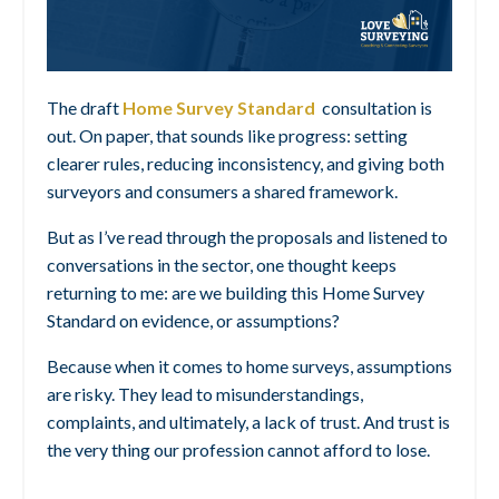
The draft
Home Survey Standard
consultation is
out. On paper, that sounds like progress: setting
clearer rules, reducing inconsistency, and giving both
surveyors and consumers a shared framework.
But as I’ve read through the proposals and listened to
conversations in the sector, one thought keeps
returning to me: are we building this Home Survey
Standard on evidence, or assumptions?
Because when it comes to home surveys, assumptions
are risky. They lead to misunderstandings,
complaints, and ultimately, a lack of trust. And trust is
the very thing our profession cannot afford to lose.