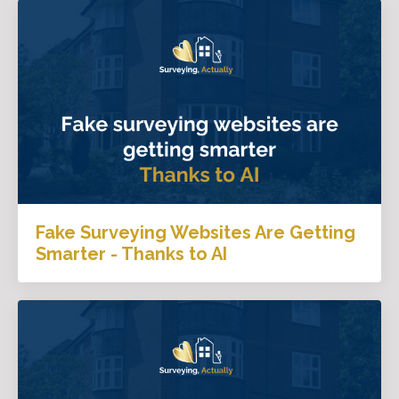
Fake Surveying Websites Are Getting
Smarter - Thanks to AI