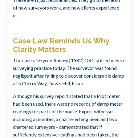
of how surveyors work, and how clients experience
us.
Case Law Reminds Us Why
Clarity Matters
The case of
Fryer v Bunney
[1982] ORC still echoes in
surveying practice today. The surveyor was found
negligent after failing to discover considerable damp
at 5 Cherry Way, Daw’s Hill, Essex.
Although his survey report stated that a Protimeter
had been used, there were no records of damp meter
readings for parts of the house. Expert witnesses -
including a plumber, a chartered engineer, and two
chartered surveyors - demonstrated that if
sufficiently extensive readings had been taken, the