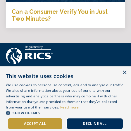
Can a Consumer Verify You in Just
Two Minutes?
×
This website uses cookies
We use cookies to personalise content, ads and to analyse our traffic.
We also share information about your use of our site with our
advertising and analytics partners who may combine it with other
© 2026 LOVE SURVEYING LTD. ALL RIGHTS RESERVED.
information that you’ve provided to them or that they’ve collected
REGULATED BY RICS - 861702
from your use of their services.
Read more
SHOW DETAILS
Contact
Website Terms of Use
Privacy
Cookies
Complaint
Professional Qualifications
ACCEPT ALL
DECLINE ALL