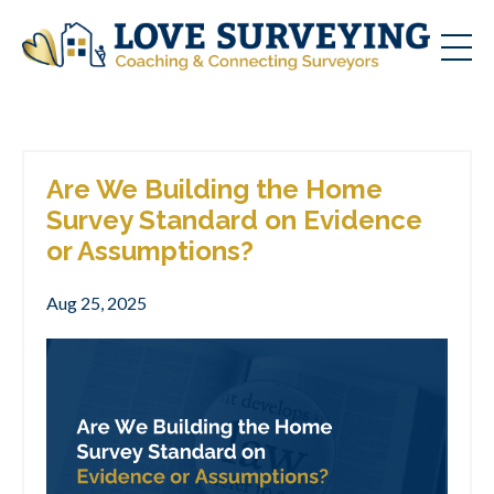
Are We Building the Home
Survey Standard on Evidence
or Assumptions?
Aug 25, 2025