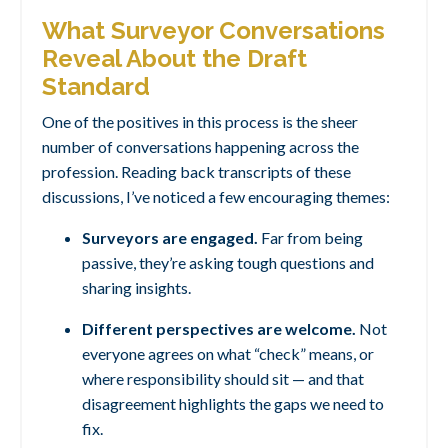
What Surveyor Conversations
Reveal About the Draft
Standard
One of the positives in this process is the sheer
number of conversations happening across the
profession. Reading back transcripts of these
discussions, I’ve noticed a few encouraging themes:
Surveyors are engaged.
Far from being
passive, they’re asking tough questions and
sharing insights.
Different perspectives are welcome.
Not
everyone agrees on what “check” means, or
where responsibility should sit — and that
disagreement highlights the gaps we need to
fix.