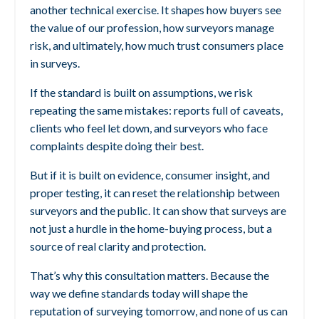
another technical exercise. It shapes how buyers see
the value of our profession, how surveyors manage
risk, and ultimately, how much trust consumers place
in surveys.
If the standard is built on assumptions, we risk
repeating the same mistakes: reports full of caveats,
clients who feel let down, and surveyors who face
complaints despite doing their best.
But if it is built on evidence, consumer insight, and
proper testing, it can reset the relationship between
surveyors and the public. It can show that surveys are
not just a hurdle in the home-buying process, but a
source of real clarity and protection.
That’s why this consultation matters. Because the
way we define standards today will shape the
reputation of surveying tomorrow, and none of us can