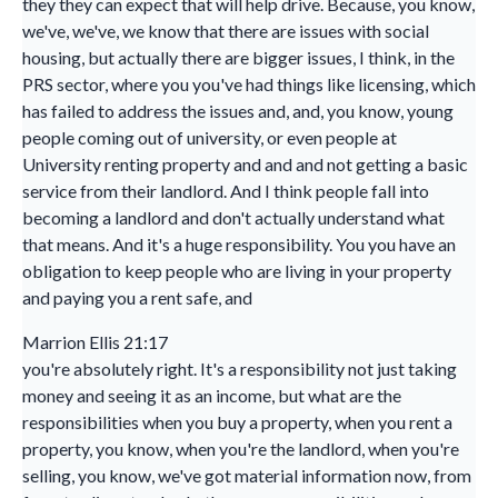
they they can expect that will help drive. Because, you know,
we've, we've, we know that there are issues with social
housing, but actually there are bigger issues, I think, in the
PRS sector, where you you've had things like licensing, which
has failed to address the issues and, and, you know, young
people coming out of university, or even people at
University renting property and and and not getting a basic
service from their landlord. And I think people fall into
becoming a landlord and don't actually understand what
that means. And it's a huge responsibility. You you have an
obligation to keep people who are living in your property
and paying you a rent safe, and
Marrion Ellis 21:17
you're absolutely right. It's a responsibility not just taking
money and seeing it as an income, but what are the
responsibilities when you buy a property, when you rent a
property, you know, when you're the landlord, when you're
selling, you know, we've got material information now, from