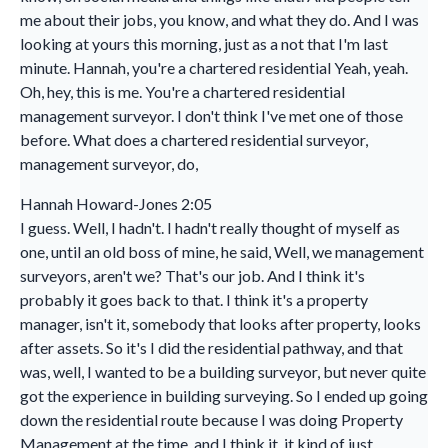
me about their jobs, you know, and what they do. And I was
looking at yours this morning, just as a not that I'm last
minute. Hannah, you're a chartered residential Yeah, yeah.
Oh, hey, this is me. You're a chartered residential
management surveyor. I don't think I've met one of those
before. What does a chartered residential surveyor,
management surveyor, do,
Hannah Howard-Jones 2:05
I guess. Well, I hadn't. I hadn't really thought of myself as
one, until an old boss of mine, he said, Well, we management
surveyors, aren't we? That's our job. And I think it's
probably it goes back to that. I think it's a property
manager, isn't it, somebody that looks after property, looks
after assets. So it's I did the residential pathway, and that
was, well, I wanted to be a building surveyor, but never quite
got the experience in building surveying. So I ended up going
down the residential route because I was doing Property
Management at the time, and I think it, it kind of just