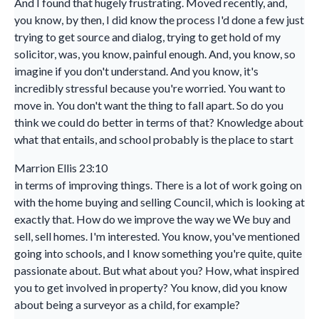
And I found that hugely frustrating. Moved recently, and,
you know, by then, I did know the process I'd done a few just
trying to get source and dialog, trying to get hold of my
solicitor, was, you know, painful enough. And, you know, so
imagine if you don't understand. And you know, it's
incredibly stressful because you're worried. You want to
move in. You don't want the thing to fall apart. So do you
think we could do better in terms of that? Knowledge about
what that entails, and school probably is the place to start
Marrion Ellis 23:10
in terms of improving things. There is a lot of work going on
with the home buying and selling Council, which is looking at
exactly that. How do we improve the way we We buy and
sell, sell homes. I'm interested. You know, you've mentioned
going into schools, and I know something you're quite, quite
passionate about. But what about you? How, what inspired
you to get involved in property? You know, did you know
about being a surveyor as a child, for example?