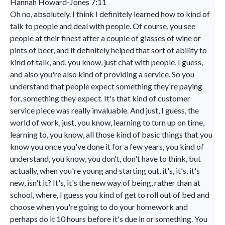
Hannah Howard-Jones 7:11
Oh no, absolutely. I think I definitely learned how to kind of
talk to people and deal with people. Of course, you see
people at their finest after a couple of glasses of wine or
pints of beer, and it definitely helped that sort of ability to
kind of talk, and, you know, just chat with people, I guess,
and also you're also kind of providing a service. So you
understand that people expect something they're paying
for, something they expect. It's that kind of customer
service piece was really invaluable. And just, I guess, the
world of work, just, you know, learning to turn up on time,
learning to, you know, all those kind of basic things that you
know you once you've done it for a few years, you kind of
understand, you know, you don't, don't have to think, but
actually, when you're young and starting out, it's, it's, it's
new, isn't it? It's, it's the new way of being, rather than at
school, where, I guess you kind of get to roll out of bed and
choose when you're going to do your homework and
perhaps do it 10 hours before it's due in or something. You