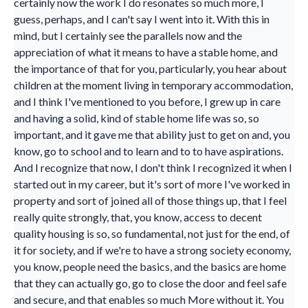
certainly now the work I do resonates so much more, I
guess, perhaps, and I can't say I went into it. With this in
mind, but I certainly see the parallels now and the
appreciation of what it means to have a stable home, and
the importance of that for you, particularly, you hear about
children at the moment living in temporary accommodation,
and I think I've mentioned to you before, I grew up in care
and having a solid, kind of stable home life was so, so
important, and it gave me that ability just to get on and, you
know, go to school and to learn and to to have aspirations.
And I recognize that now, I don't think I recognized it when I
started out in my career, but it's sort of more I've worked in
property and sort of joined all of those things up, that I feel
really quite strongly, that, you know, access to decent
quality housing is so, so fundamental, not just for the end, of
it for society, and if we're to have a strong society economy,
you know, people need the basics, and the basics are home
that they can actually go, go to close the door and feel safe
and secure, and that enables so much More without it. You