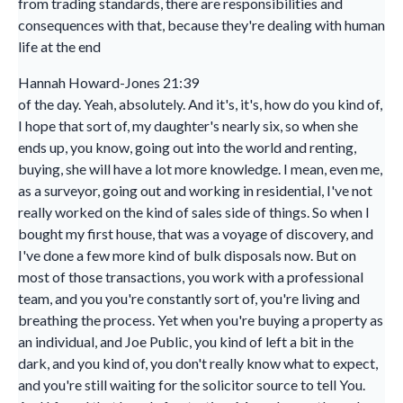
from trading standards, there are responsibilities and
consequences with that, because they're dealing with human
life at the end
Hannah Howard-Jones 21:39
of the day. Yeah, absolutely. And it's, it's, how do you kind of,
I hope that sort of, my daughter's nearly six, so when she
ends up, you know, going out into the world and renting,
buying, she will have a lot more knowledge. I mean, even me,
as a surveyor, going out and working in residential, I've not
really worked on the kind of sales side of things. So when I
bought my first house, that was a voyage of discovery, and
I've done a few more kind of bulk disposals now. But on
most of those transactions, you work with a professional
team, and you you're constantly sort of, you're living and
breathing the process. Yet when you're buying a property as
an individual, and Joe Public, you kind of left a bit in the
dark, and you kind of, you don't really know what to expect,
and you're still waiting for the solicitor source to tell You.