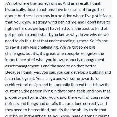
it's not where the money rolls in. And as a result, I think
historically, those functions have been sort of forgotten
about. And here I am now in a position where I've got it feels
that, you know, a strong wind behind me, and I don't have to
fight as hard as perhaps I have had to in the past to kind of
get people to understand, you know, why do we why do we
need to do this, that that understanding is there. So it's not
to say it's any less challenging. We've got some big
challenges, but it's, it's great when people recognize the
importance of of what you know, property management,
asset management is and the need to do that better.
Because I think, yes, you can, you can develop a building and
it can look great. You can go and win some awards for
architectural design and but actually the real test is how the
customer, the person living in that home, feels, and how that
property performs. And, you know, there will, of course, be
defects and things and details that are done correctly and
they need to be rectified, but it's the the ability to do that
quickly so it doesn't cause, you know, huge disrepair claims