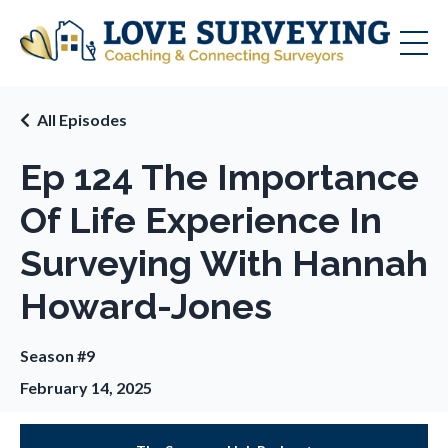
All Episodes
Ep 124 The Importance
Of Life Experience In
Surveying With Hannah
Howard-Jones
Season #9
February 14, 2025