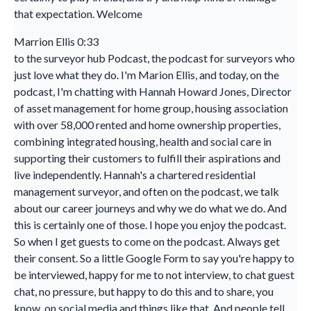
that expectation. Welcome
Marrion Ellis 0:33
to the surveyor hub Podcast, the podcast for surveyors who
just love what they do. I'm Marion Ellis, and today, on the
podcast, I'm chatting with Hannah Howard Jones, Director
of asset management for home group, housing association
with over 58,000 rented and home ownership properties,
combining integrated housing, health and social care in
supporting their customers to fulfill their aspirations and
live independently. Hannah's a chartered residential
management surveyor, and often on the podcast, we talk
about our career journeys and why we do what we do. And
this is certainly one of those. I hope you enjoy the podcast.
So when I get guests to come on the podcast. Always get
their consent. So a little Google Form to say you're happy to
be interviewed, happy for me to not interview, to chat guest
chat, no pressure, but happy to do this and to share, you
know, on social media and things like that. And people tell