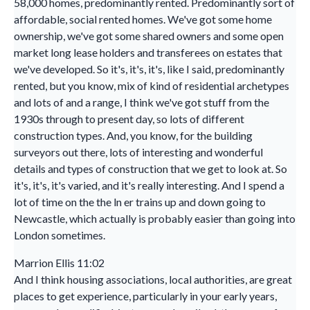
58,000 homes, predominantly rented. Predominantly sort of
affordable, social rented homes. We've got some home
ownership, we've got some shared owners and some open
market long lease holders and transferees on estates that
we've developed. So it's, it's, it's, like I said, predominantly
rented, but you know, mix of kind of residential archetypes
and lots of and a range, I think we've got stuff from the
1930s through to present day, so lots of different
construction types. And, you know, for the building
surveyors out there, lots of interesting and wonderful
details and types of construction that we get to look at. So
it's, it's, it's varied, and it's really interesting. And I spend a
lot of time on the the ln er trains up and down going to
Newcastle, which actually is probably easier than going into
London sometimes.
Marrion Ellis 11:02
And I think housing associations, local authorities, are great
places to get experience, particularly in your early years,