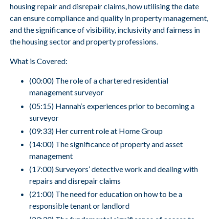
housing repair and disrepair claims, how utilising the date
can ensure compliance and quality in property management,
and the significance of visibility, inclusivity and fairness in
the housing sector and property professions.
What is Covered:
(00:00) The role of a chartered residential
management surveyor
(05:15) Hannah’s experiences prior to becoming a
surveyor
(09:33) Her current role at Home Group
(14:00) The significance of property and asset
management
(17:00) Surveyors’ detective work and dealing with
repairs and disrepair claims
(21:00) The need for education on how to be a
responsible tenant or landlord