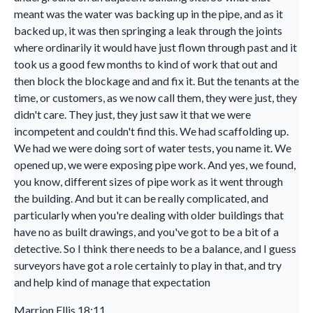
meant was the water was backing up in the pipe, and as it
backed up, it was then springing a leak through the joints
where ordinarily it would have just flown through past and it
took us a good few months to kind of work that out and
then block the blockage and and fix it. But the tenants at the
time, or customers, as we now call them, they were just, they
didn't care. They just, they just saw it that we were
incompetent and couldn't find this. We had scaffolding up.
We had we were doing sort of water tests, you name it. We
opened up, we were exposing pipe work. And yes, we found,
you know, different sizes of pipe work as it went through
the building. And but it can be really complicated, and
particularly when you're dealing with older buildings that
have no as built drawings, and you've got to be a bit of a
detective. So I think there needs to be a balance, and I guess
surveyors have got a role certainly to play in that, and try
and help kind of manage that expectation
Marrion Ellis 18:11