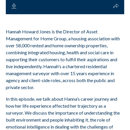
Hannah Howard Jones is the Director of Asset
Management for Home Group, a housing association with
over 58,000 rented and home ownership properties,
combining integrated housing, health and social care in
supporting their customers to fulfill their aspirations and
live independently. Hannah's a chartered residential
management surveyor with over 15 years experience in
agency and client-side roles, across both the public and
private sector.
In this episode, we talk about Hanna’s career journey and
how her life experience affected her trajectory as a
surveyor. We discuss the importance of understanding the
built environment and people inhabiting it, the role of
emotional intelligence in dealing with the challenges of