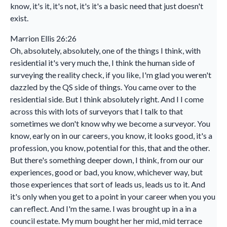
know, it's it, it's not, it's it's a basic need that just doesn't
exist.
Marrion Ellis 26:26
Oh, absolutely, absolutely, one of the things I think, with
residential it's very much the, I think the human side of
surveying the reality check, if you like, I'm glad you weren't
dazzled by the QS side of things. You came over to the
residential side. But I think absolutely right. And I I come
across this with lots of surveyors that I talk to that
sometimes we don't know why we become a surveyor. You
know, early on in our careers, you know, it looks good, it's a
profession, you know, potential for this, that and the other.
But there's something deeper down, I think, from our our
experiences, good or bad, you know, whichever way, but
those experiences that sort of leads us, leads us to it. And
it's only when you get to a point in your career when you you
can reflect. And I'm the same. I was brought up in a in a
council estate. My mum bought her her mid, mid terrace