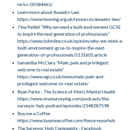
mrics-05584465/
Learn more about Awaab’s Law
https://www.housing.org.uk/resources/awaabs-law/
Tina Paillet “Why we need a built environment GCSE
to inspire the next generation of professionals”
https://www.bdonline.co.uk/opinion/why-we-need-a-
built-environment-gcse-to-inspire-the-next-
generation-of-professionals/5131605.article
Samantha McClary “Male, pale and privileged:
welcome to real estate”
https://www.egi.co.uk/news/male-pale-and-
privileged-welcome-to-real-estate/
Ryan Parke - The Science of Men’s Mental Health
https://www.lovesurveying.com/podcasts/the-
surveyor-hub-podcast/episodes/2148287598
Buy me a Coffee
https://www.buymeacoffee.com/thesurveyorhub
The Surveyor Hub Community - Facebook