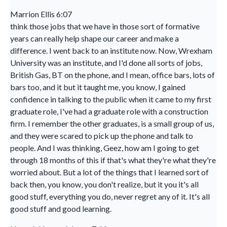
Marrion Ellis 6:07
think those jobs that we have in those sort of formative
years can really help shape our career and make a
difference. I went back to an institute now. Now, Wrexham
University was an institute, and I'd done all sorts of jobs,
British Gas, BT on the phone, and I mean, office bars, lots of
bars too, and it but it taught me, you know, I gained
confidence in talking to the public when it came to my first
graduate role, I've had a graduate role with a construction
firm. I remember the other graduates, is a small group of us,
and they were scared to pick up the phone and talk to
people. And I was thinking, Geez, how am I going to get
through 18 months of this if that's what they're what they're
worried about. But a lot of the things that I learned sort of
back then, you know, you don't realize, but it you it's all
good stuff, everything you do, never regret any of it. It's all
good stuff and good learning.