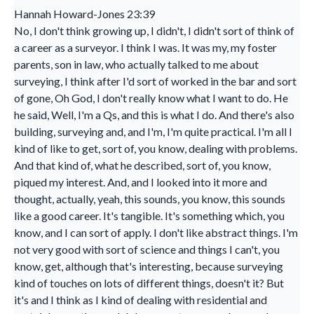
Hannah Howard-Jones 23:39
No, I don't think growing up, I didn't, I didn't sort of think of
a career as a surveyor. I think I was. It was my, my foster
parents, son in law, who actually talked to me about
surveying, I think after I'd sort of worked in the bar and sort
of gone, Oh God, I don't really know what I want to do. He
he said, Well, I'm a Qs, and this is what I do. And there's also
building, surveying and, and I'm, I'm quite practical. I'm all I
kind of like to get, sort of, you know, dealing with problems.
And that kind of, what he described, sort of, you know,
piqued my interest. And, and I looked into it more and
thought, actually, yeah, this sounds, you know, this sounds
like a good career. It's tangible. It's something which, you
know, and I can sort of apply. I don't like abstract things. I'm
not very good with sort of science and things I can't, you
know, get, although that's interesting, because surveying
kind of touches on lots of different things, doesn't it? But
it's and I think as I kind of dealing with residential and