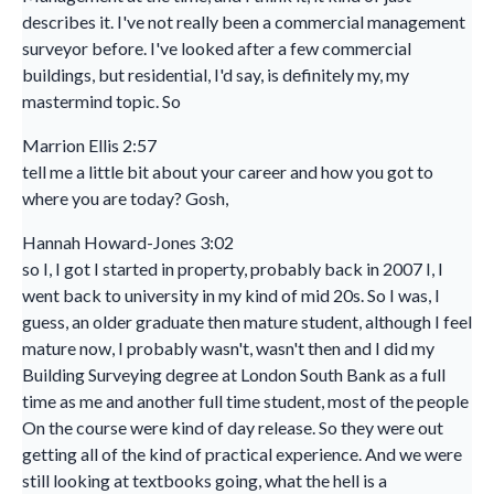
describes it. I've not really been a commercial management
surveyor before. I've looked after a few commercial
buildings, but residential, I'd say, is definitely my, my
mastermind topic. So
Marrion Ellis 2:57
tell me a little bit about your career and how you got to
where you are today? Gosh,
Hannah Howard-Jones 3:02
so I, I got I started in property, probably back in 2007 I, I
went back to university in my kind of mid 20s. So I was, I
guess, an older graduate then mature student, although I feel
mature now, I probably wasn't, wasn't then and I did my
Building Surveying degree at London South Bank as a full
time as me and another full time student, most of the people
On the course were kind of day release. So they were out
getting all of the kind of practical experience. And we were
still looking at textbooks going, what the hell is a