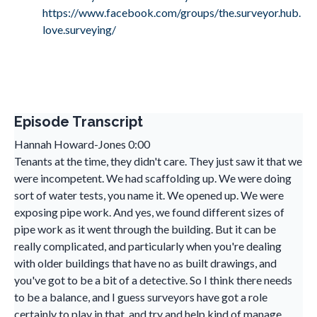
https://www.facebook.com/groups/the.surveyor.hub.
love.surveying/
Episode Transcript
Hannah Howard-Jones 0:00
Tenants at the time, they didn't care. They just saw it that we
were incompetent. We had scaffolding up. We were doing
sort of water tests, you name it. We opened up. We were
exposing pipe work. And yes, we found different sizes of
pipe work as it went through the building. But it can be
really complicated, and particularly when you're dealing
with older buildings that have no as built drawings, and
you've got to be a bit of a detective. So I think there needs
to be a balance, and I guess surveyors have got a role
certainly to play in that, and try and help kind of manage