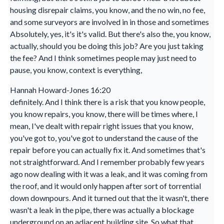
housing disrepair claims, you know, and the no win, no fee,
and some surveyors are involved in in those and sometimes
Absolutely, yes, it's it's valid. But there's also the, you know,
actually, should you be doing this job? Are you just taking
the fee? And I think sometimes people may just need to
pause, you know, context is everything,
Hannah Howard-Jones 16:20
definitely. And I think there is a risk that you know people,
you know repairs, you know, there will be times where, I
mean, I've dealt with repair right issues that you know,
you've got to, you've got to understand the cause of the
repair before you can actually fix it. And sometimes that's
not straightforward. And I remember probably few years
ago now dealing with it was a leak, and it was coming from
the roof, and it would only happen after sort of torrential
down downpours. And it turned out that the it wasn't, there
wasn't a leak in the pipe, there was actually a blockage
underground on an adjacent building site. So what that