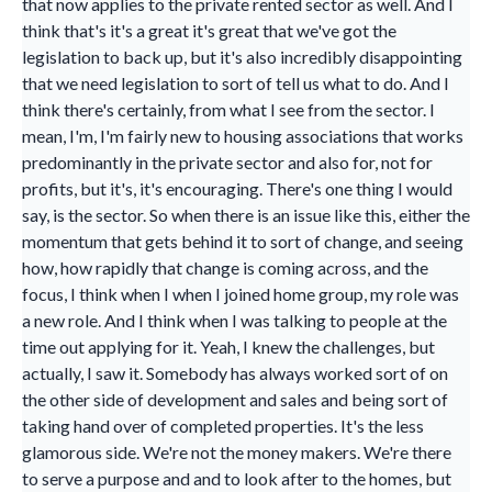
that now applies to the private rented sector as well. And I
think that's it's a great it's great that we've got the
legislation to back up, but it's also incredibly disappointing
that we need legislation to sort of tell us what to do. And I
think there's certainly, from what I see from the sector. I
mean, I'm, I'm fairly new to housing associations that works
predominantly in the private sector and also for, not for
profits, but it's, it's encouraging. There's one thing I would
say, is the sector. So when there is an issue like this, either the
momentum that gets behind it to sort of change, and seeing
how, how rapidly that change is coming across, and the
focus, I think when I when I joined home group, my role was
a new role. And I think when I was talking to people at the
time out applying for it. Yeah, I knew the challenges, but
actually, I saw it. Somebody has always worked sort of on
the other side of development and sales and being sort of
taking hand over of completed properties. It's the less
glamorous side. We're not the money makers. We're there
to serve a purpose and and to look after to the homes, but