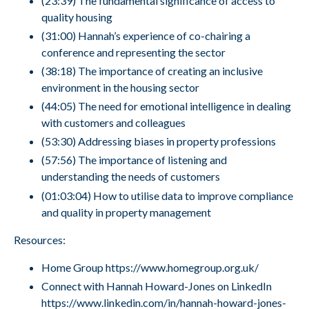
(23:39) The fundamental significance of access to
quality housing
(31:00) Hannah’s experience of co-chairing a
conference and representing the sector
(38:18) The importance of creating an inclusive
environment in the housing sector
(44:05) The need for emotional intelligence in dealing
with customers and colleagues
(53:30) Addressing biases in property professions
(57:56) The importance of listening and
understanding the needs of customers
(01:03:04) How to utilise data to improve compliance
and quality in property management
Resources:
Home Group
https://www.homegroup.org.uk/
Connect with Hannah Howard-Jones on LinkedIn
https://www.linkedin.com/in/hannah-howard-jones-