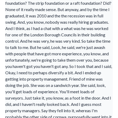
foundation? The strip foundation or a raft foundation? Did?
None of it really made sense. But anyway, and by the time I
graduated, it was 2010 and the the recession was in full
swing. And, you know, nobody was really hiring graduates.
And I think, as I had a chat with a what was he was worked
for one of the London Borough Councils in their building
control. And he was very, he was very kind. So take the time
to talk to me. But he said, Look, he said, we're just awash
with people that have got more experience, you know, and
unfortunately, we're going to take them over you, because
you haven't got you haven't got any. So I took that and I said,
Okay, I need to perhaps diversify a bit. And I ended up
getting into property management. Friend of mine was
doing the job. She was on a sandwich year. She said, look,
you'll get loads of experience. You'll meet loads of
surveyors. Just take it, you know, as a foot in the door. And I
did, and I haven't really looked back. And I guess most
property managers. Say they fell into it, whereas I'm
probably the other side of cornwa, purposefully went into it