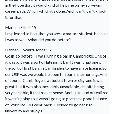
in the hope that it would kind of help me on my surveying
career path. Which, which it's done. And I can't, can't knock
it for that.
Marrion Ellis 5:15
I'm pleased to hear that you were a mature student, because
I was as well. What did you do before?
Hannah Howard-Jones 5:21
Gosh, so before I, I was running a bar in Cambridge. One of
it was a, it was a sort of late night bar. It was it had one of
the sort of first bars in Cambridge to have a late license. So
our USP was we would be open till four in the morning. And
of course, Cambridge is a student town or city, and it was
great, but it was also incredibly unsociable, despite being
very sociable, if that makes sense. And I just kind of realized
it wasn't going to it wasn't going to give me a good balance
of work life. So I went back. Decided to go back to
university and study. I