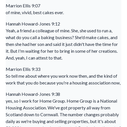
Marrion Ellis 9:07
of mine, vivid, best cakes ever.
Hannah Howard-Jones 9:12
Yeah, a friend a colleague of mine. She, she used to run a,
what do you call a baking business? She'd make cakes, and
then she had her son and said it just didn't have the time for
it. But I'm waiting for her to bring in some of her creations.
And, yeah, I can attest to that.
Marrion Ellis 9:33
So tell me about where you work now then, and the kind of
work that you do because you're a housing association now,
Hannah Howard-Jones 9:38
yes, so I work for Home Group. Home Group is a National
Housing Association. We've got property all way from
Scotland down to Cornwall. The number changes probably
daily as we're buying and selling properties, but it's about