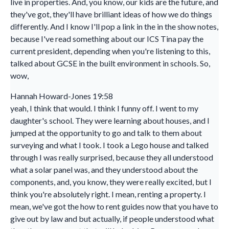
live in properties. And, you know, our kids are the future, and
they've got, they'll have brilliant ideas of how we do things
differently. And I know I'll pop a link in the in the show notes,
because I've read something about our ICS Tina pay the
current president, depending when you're listening to this,
talked about GCSE in the built environment in schools. So,
wow,
Hannah Howard-Jones 19:58
yeah, I think that would. I think I funny off. I went to my
daughter's school. They were learning about houses, and I
jumped at the opportunity to go and talk to them about
surveying and what I took. I took a Lego house and talked
through I was really surprised, because they all understood
what a solar panel was, and they understood about the
components, and, you know, they were really excited, but I
think you're absolutely right. I mean, renting a property. I
mean, we've got the how to rent guides now that you have to
give out by law and but actually, if people understood what