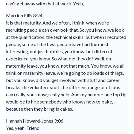
can't get away with that at work. Yeah,
Marrion Ellis 8:24
it is that maturity. And we often, I think, when we're
recruiting people can overlook that. So, you know, we look
at the qualification, the technical skills, but when I recruited
people, some of the best people have had the most
interesting, not just hobbies, you know, but different
experience, you know. So what did they do? Well, on
maternity leave, you know, not that much. You know, we all
think on maternity leave, we're going to do loads of things,
but you know, did you get involved with stuff and career
breaks, the volunteer stuff, the different range of of jobs
can really, you know, really help. And my number one top tip
would be to hire somebody who knows how to bake,
because then they bring in cakes.
Hannah Howard-Jones 9:06
Yes, yeah. Friend