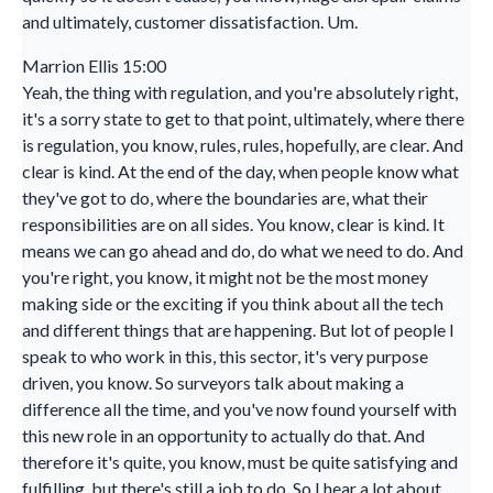
and ultimately, customer dissatisfaction. Um.
Marrion Ellis 15:00
Yeah, the thing with regulation, and you're absolutely right,
it's a sorry state to get to that point, ultimately, where there
is regulation, you know, rules, rules, hopefully, are clear. And
clear is kind. At the end of the day, when people know what
they've got to do, where the boundaries are, what their
responsibilities are on all sides. You know, clear is kind. It
means we can go ahead and do, do what we need to do. And
you're right, you know, it might not be the most money
making side or the exciting if you think about all the tech
and different things that are happening. But lot of people I
speak to who work in this, this sector, it's very purpose
driven, you know. So surveyors talk about making a
difference all the time, and you've now found yourself with
this new role in an opportunity to actually do that. And
therefore it's quite, you know, must be quite satisfying and
fulfilling, but there's still a job to do. So I hear a lot about