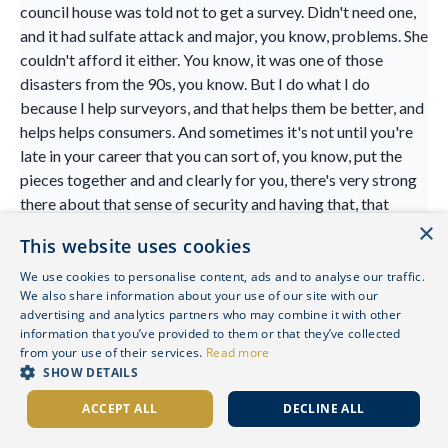
council house was told not to get a survey. Didn't need one,
and it had sulfate attack and major, you know, problems. She
couldn't afford it either. You know, it was one of those
disasters from the 90s, you know. But I do what I do
because I help surveyors, and that helps them be better, and
helps helps consumers. And sometimes it's not until you're
late in your career that you can sort of, you know, put the
pieces together and and clearly for you, there's very strong
there about that sense of security and having that, that
×
home life. And, you know, you're not the only surveyor.
This website uses cookies
We've had a few surveyors on the podcast, actually, who've
been brought up in care or were homeless, you know. And
We use cookies to personalise content, ads and to analyse our traffic.
We also share information about your use of our site with our
we find our path. It's obvious in many ways, but really
advertising and analytics partners who may combine it with other
interesting too,
information that you’ve provided to them or that they’ve collected
from your use of their services.
Read more
Hannah Howard-Jones 28:21
SHOW DETAILS
yeah, and I think I get, you know, for me work, I love what I
ACCEPT ALL
DECLINE ALL
do. I get, you know, work with some amazing people. I work
with such a variety, and every day, genuinely, is different, you