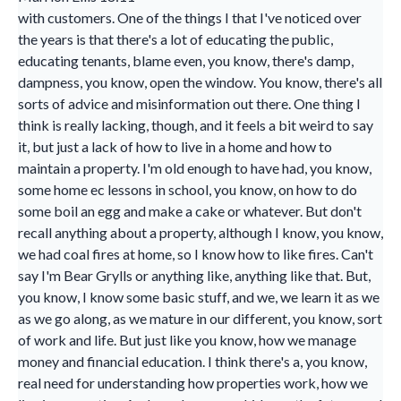
with customers. One of the things I that I've noticed over
the years is that there's a lot of educating the public,
educating tenants, blame even, you know, there's damp,
dampness, you know, open the window. You know, there's all
sorts of advice and misinformation out there. One thing I
think is really lacking, though, and it feels a bit weird to say
it, but just a lack of how to live in a home and how to
maintain a property. I'm old enough to have had, you know,
some home ec lessons in school, you know, on how to do
some boil an egg and make a cake or whatever. But don't
recall anything about a property, although I know, you know,
we had coal fires at home, so I know how to like fires. Can't
say I'm Bear Grylls or anything like, anything like that. But,
you know, I know some basic stuff, and we, we learn it as we
as we go along, as we mature in our different, you know, sort
of work and life. But just like you know, how we manage
money and financial education. I think there's a, you know,
real need for understanding how properties work, how we