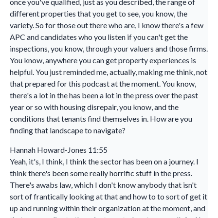
once you've qualified, just as you described, the range of
different properties that you get to see, you know, the
variety. So for those out there who are, I know there's a few
APC and candidates who you listen if you can't get the
inspections, you know, through your valuers and those firms.
You know, anywhere you can get property experiences is
helpful. You just reminded me, actually, making me think, not
that prepared for this podcast at the moment. You know,
there's a lot in the has been a lot in the press over the past
year or so with housing disrepair, you know, and the
conditions that tenants find themselves in. How are you
finding that landscape to navigate?
Hannah Howard-Jones 11:55
Yeah, it's, I think, I think the sector has been on a journey. I
think there's been some really horrific stuff in the press.
There's awabs law, which I don't know anybody that isn't
sort of frantically looking at that and how to to sort of get it
up and running within their organization at the moment, and