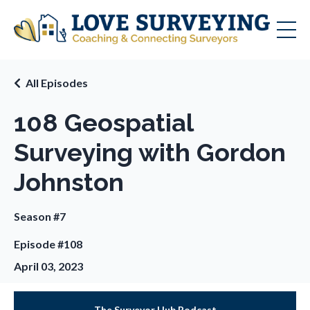
All Episodes
108 Geospatial
Surveying with Gordon
Johnston
Season #7
Episode #108
April 03, 2023