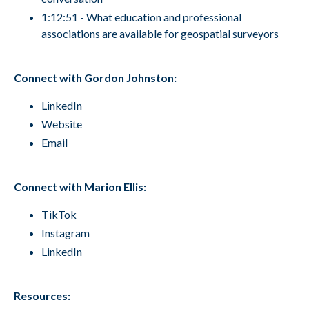
1:12:51 - What education and professional
associations are available for geospatial surveyors
Connect with Gordon Johnston:
LinkedIn
Website
Email
Connect with Marion Ellis:
TikTok
Instagram
LinkedIn
Resources: