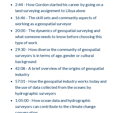
2:44 - How Gordon started his career by going on a
land surveying assignment to Libya alone
16:46 - The skill sets and community aspects of
working as a geospatial surveyor
20:00 - The dynamics of geospatial surveying and
what someone needs to know before choosing this
type of work
29:30 - How diverse the community of geospatial
surveyors is in terms of age, gender or cultural
background
42:08 - A brief overview of the origins of geospatial
industry
57:01 - How the geospatial industry works today and
the use of data collected from the oceans by
hydrographic surveyors
1:05:00 - How ocean data and hydrographic
surveyors can contribute to the climate change
conversation