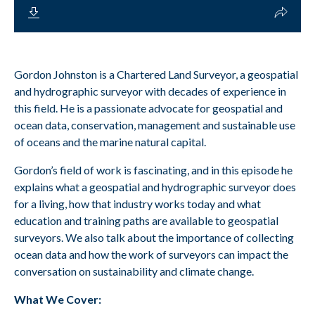
Gordon Johnston is a Chartered Land Surveyor, a geospatial
and hydrographic surveyor with decades of experience in
this field. He is a passionate advocate for geospatial and
ocean data, conservation, management and sustainable use
of oceans and the marine natural capital.
Gordon’s field of work is fascinating, and in this episode he
explains what a geospatial and hydrographic surveyor does
for a living, how that industry works today and what
education and training paths are available to geospatial
surveyors. We also talk about the importance of collecting
ocean data and how the work of surveyors can impact the
conversation on sustainability and climate change.
What We Cover: