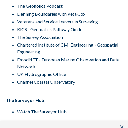
The Geoholics Podcast
Defining Boundaries with Peta Cox
Veterans and Service Leavers in Surveying
RICS - Geomatics Pathway Guide
The Survey Association
Chartered Institute of Civil Engineering - Geospatial
Engineering
EmodNET
- European Marine Observation and Data
Network
UK Hydrographic Office
Channel Coastal Observatory
The Surveyor Hub:
Watch The Surveyor Hub
×