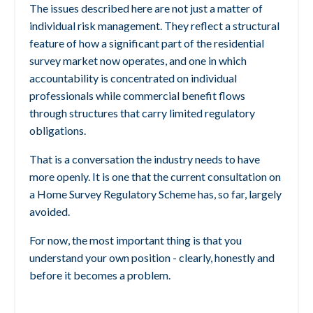
The issues described here are not just a matter of
individual risk management. They reflect a structural
feature of how a significant part of the residential
survey market now operates, and one in which
accountability is concentrated on individual
professionals while commercial benefit flows
through structures that carry limited regulatory
obligations.
That is a conversation the industry needs to have
more openly. It is one that the current consultation on
a Home Survey Regulatory Scheme has, so far, largely
avoided.
For now, the most important thing is that you
understand your own position - clearly, honestly and
before it becomes a problem.