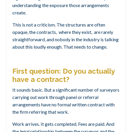
understanding the exposure those arrangements
create.
This is not a criticism. The structures are often
opaque, the contracts, where they exist, are rarely
straightforward, and nobody in the industry is talking
about this loudly enough. That needs to change.
First question: Do you actually
have a contract?
It sounds basic. But a significant number of surveyors
carrying out work through panel or referral
arrangements have no formal written contract with
the firm referring that work.
Work arrives. It gets completed. Fees are paid. And
the legal relationship between the surveyor and the