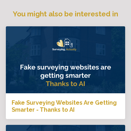
You might also be interested in
Fake Surveying Websites Are Getting
Smarter - Thanks to AI