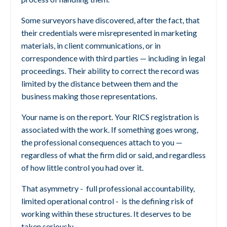
Some surveyors have discovered, after the fact, that
their credentials were misrepresented in marketing
materials, in client communications, or in
correspondence with third parties — including in legal
proceedings. Their ability to correct the record was
limited by the distance between them and the
business making those representations.
Your name is on the report. Your RICS registration is
associated with the work. If something goes wrong,
the professional consequences attach to you —
regardless of what the firm did or said, and regardless
of how little control you had over it.
That asymmetry -
full professional accountability,
limited operational control - is the defining risk of
working within these structures. It deserves to be
taken seriously.