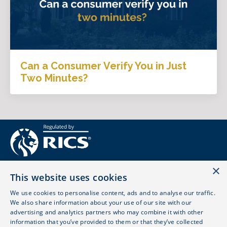
Can a Consumer Verify You in Just
Two Minutes?
×
This website uses cookies
We use cookies to personalise content, ads and to analyse our traffic.
We also share information about your use of our site with our
advertising and analytics partners who may combine it with other
© 2026 LOVE SURVEYING LTD. ALL RIGHTS RESERVED.
information that you’ve provided to them or that they’ve collected
REGULATED BY RICS - 861702