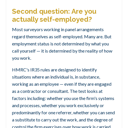
Second question: Are you
actually self-employed?
Most surveyors working in panel arrangements
regard themselves as self-employed. Many are. But
employment status is not determined by what you
call yourself — it is determined by the reality of how
you work.
HMRC's IR35 rules are designed to identify
situations where an individual is, in substance,
working as an employee — even if they are engaged
as a contractor or consultant. The test looks at
factors including: whether you use the firm's systems
and processes, whether you work exclusively or
predominantly for one referrer, whether you can send
a substitute to carry out the work, and the degree of
control the firm exercises over how work is carried