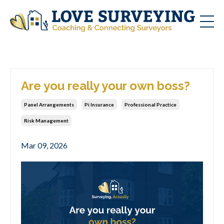
Are you really your own boss?
Panel Arrangements
Pi Insurance
Professional Practice
Risk Management
Mar 09, 2026