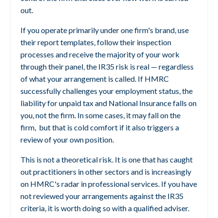
out.
If you operate primarily under one firm's brand, use
their report templates, follow their inspection
processes and receive the majority of your work
through their panel, the IR35 risk is real — regardless
of what your arrangement is called. If HMRC
successfully challenges your employment status, the
liability for unpaid tax and National Insurance falls on
you, not the firm. In some cases, it may fall on the
firm,
but that is cold comfort if it also triggers a
review of your own position.
This is not a theoretical risk. It is one that has caught
out practitioners in other sectors and is increasingly
on HMRC's radar in professional services. If you have
not reviewed your arrangements against the IR35
criteria, it is worth doing so with a qualified adviser.