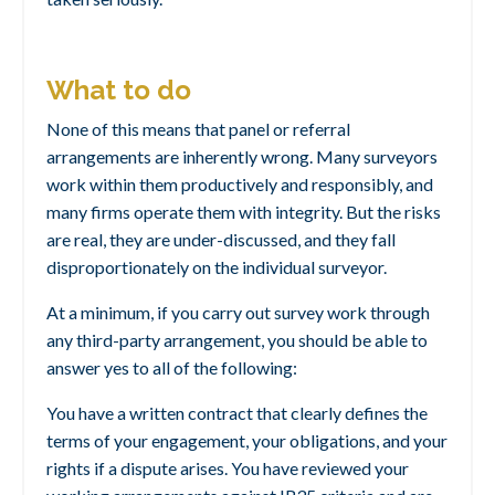
What to do
None of this means that panel or referral
arrangements are inherently wrong. Many surveyors
work within them productively and responsibly, and
many firms operate them with integrity. But the risks
are real, they are under-discussed, and they fall
disproportionately on the individual surveyor.
At a minimum, if you carry out survey work through
any third-party arrangement, you should be able to
answer yes to all of the following:
You have a written contract that clearly defines the
terms of your engagement, your obligations, and your
rights if a dispute arises. You have reviewed your