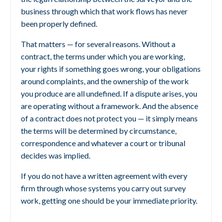
business through which that work flows has never
been properly defined.
That matters — for several reasons. Without a
contract, the terms under which you are working,
your rights if something goes wrong, your obligations
around complaints, and the ownership of the work
you produce are all undefined. If a dispute arises, you
are operating without a framework. And the absence
of a contract does not protect you — it simply means
the terms will be determined by circumstance,
correspondence and whatever a court or tribunal
decides was implied.
If you do not have a written agreement with every
firm through whose systems you carry out survey
work, getting one should be your immediate priority.