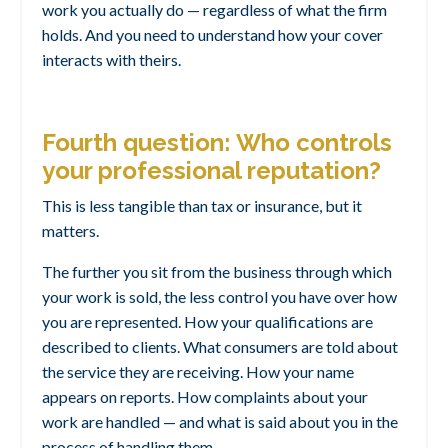
work you actually do — regardless of what the firm
holds. And you need to understand how your cover
interacts with theirs.
Fourth question: Who controls
your professional reputation?
This is less tangible than tax or insurance, but it
matters.
The further you sit from the business through which
your work is sold, the less control you have over how
you are represented. How your qualifications are
described to clients. What consumers are told about
the service they are receiving. How your name
appears on reports. How complaints about your
work are handled — and what is said about you in the
process of handling them.