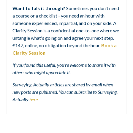
Want to talk it through?
Sometimes you don't need
a course or a checklist - you need an hour with
someone experienced, impartial, and on your side. A
Clarity Session is a confidential one-to-one where we
untangle what's going on and agree your next step.
£147, online, no obligation beyond the hour.
Book a
Clarity Session
If you found this useful, you’re welcome to share it with
others who might appreciate it.
Surveying, Actually articles are shared by email when
new posts are published. You can subscribe to Surveying,
Actually
here
.