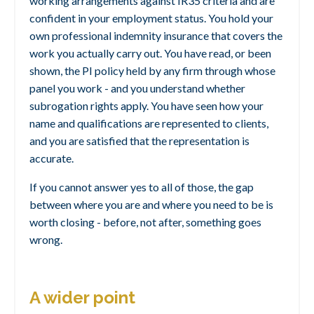
working arrangements against IR35 criteria and are
confident in your employment status. You hold your
own professional indemnity insurance that covers the
work you actually carry out. You have read, or been
shown, the PI policy held by any firm through whose
panel you work - and you understand whether
subrogation rights apply. You have seen how your
name and qualifications are represented to clients,
and you are satisfied that the representation is
accurate.
If you cannot answer yes to all of those, the gap
between where you are and where you need to be is
worth closing - before, not after, something goes
wrong.
A wider point