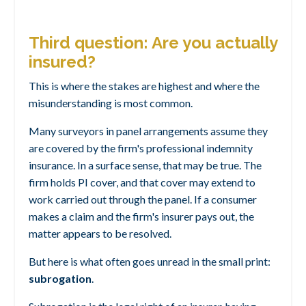
Third question: Are you actually
insured?
This is where the stakes are highest
and where the
misunderstanding is most common.
Many surveyors in panel arrangements assume they
are covered by the firm's professional indemnity
insurance. In a surface sense, that may be true. The
firm holds PI cover, and that cover may extend to
work carried out through the panel. If a consumer
makes a claim and the firm's insurer pays out, the
matter appears to be resolved.
But here is what often goes unread in the small print:
subrogation
.