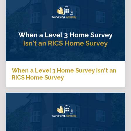
When a Level 3 Home Survey Isn't an
RICS Home Survey