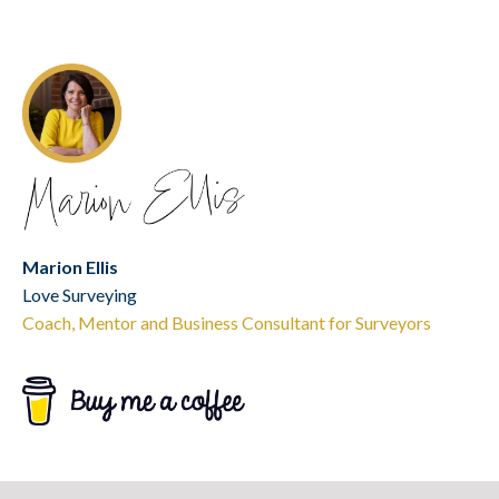
Marion Ellis
Love Surveying
Coach, Mentor and Business Consultant for Surveyors