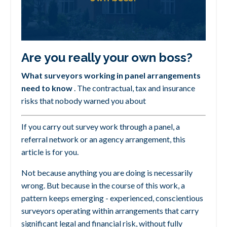
Are you really your own boss?
What surveyors working in panel arrangements
need to know
.
The contractual, tax and insurance
risks that nobody warned you about
If you carry out survey work through a panel, a
referral network or an agency arrangement, this
article is for you.
Not because anything you are doing is necessarily
wrong. But because in the course of this work, a
pattern keeps emerging -
experienced, conscientious
surveyors operating within arrangements that carry
significant legal and financial risk, without fully