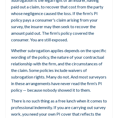
Subrogation is the legal right of an insurer, having
paid out a claim, to recover that cost from the party
whose negligence caused the loss. If the firm's PI
policy pays a consumer's claim arising from your
survey, the insurer may then seek to recover the
amount paid out. The firm's policy covered the
consumer. You are still exposed.
Whether subrogation applies depends on the specific
wording of the policy, the nature of your contractual
relationship with the firm, and the circumstances of
the claim. Some policies include waivers of
subrogation rights. Many do not. And most surveyors
in these arrangements have never read the firm's PI
policy — because nobody showed it to them.
There is no such thing as a free lunch when it comes to
professional indemnity. If you are carrying out survey
work, you need your own PI cover that reflects the